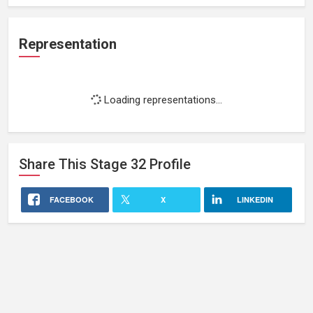
Representation
Loading representations...
Share This
Stage 32
Profile
FACEBOOK
X
LINKEDIN