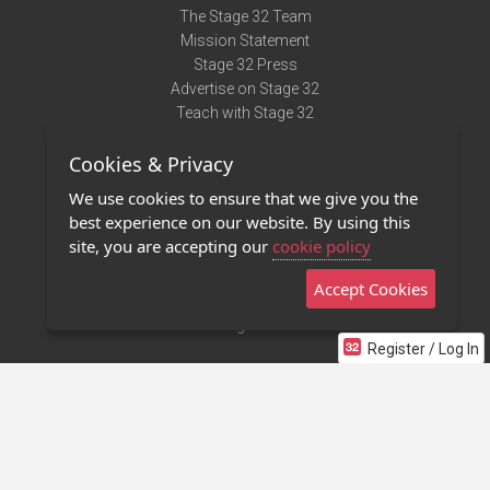
The Stage 32 Team
Mission Statement
Stage 32 Press
Advertise on Stage 32
Teach with Stage 32
Need Help?
Cookies & Privacy
Terms of Use
DMCA Notice
We use cookies to ensure that we give you the
Privacy Policy
best experience on our website. By using this
Contact Us
site, you are accepting our
cookie policy
Accept Cookies
Stage 32 Mobile App
NEW
Stage 32 Store
Register / Log In
©2011 - 2026 Stage 32
Invite Your Creative Friends to Stage 32