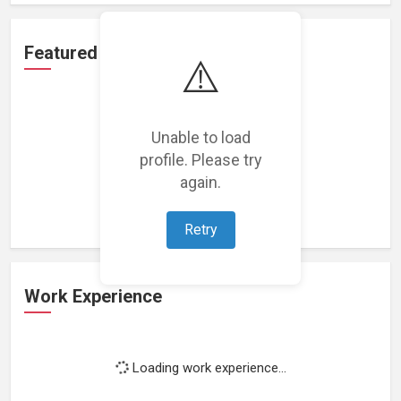
Featured Projects
⚠️
Unable to load
profile. Please try
Loading featured projects...
again.
Retry
Work Experience
Loading work experience...