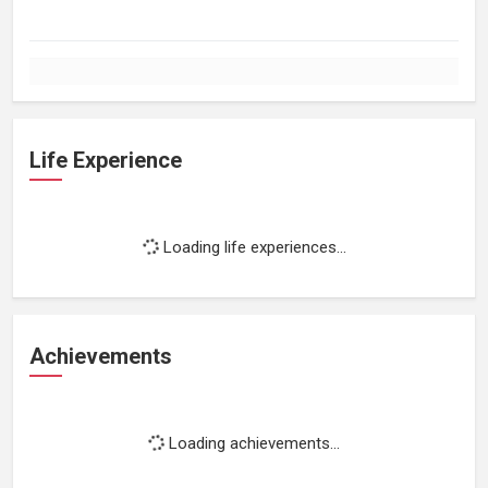
Life Experience
Loading life experiences...
Achievements
Loading achievements...