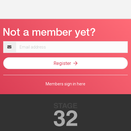
Email
address
Register
Members sign in here