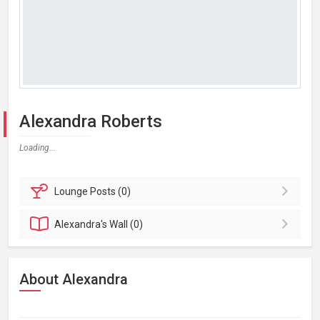
Alexandra Roberts
Loading...
Lounge
Posts (0)
Alexandra's
Wall (0)
About Alexandra