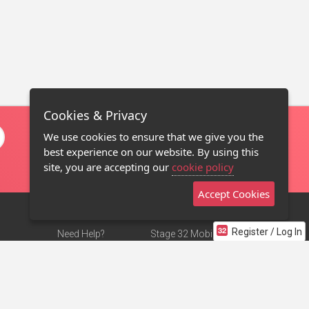
Cookies & Privacy
We use cookies to ensure that we give you the
best experience on our website. By using this
site, you are accepting our
cookie policy
Accept Cookies
Register / Log In
Need Help?
Stage 32 Mobile App
Terms of Use
NEW
Stage 32 Store
DMCA Notice
Privacy Policy
Contact Us