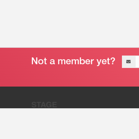
Email
address
“Stage 32 is A Global Powerhous
Combining Entertainment And Te