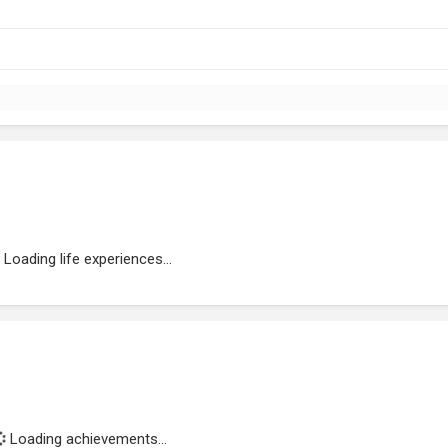
Loading life experiences...
Loading achievements...