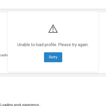
⚠️
Unable to load profile. Please try again.
oading featured projects...
Retry
Loading work experience...