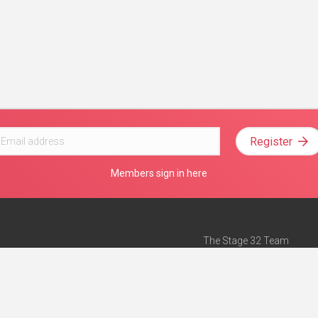
Register
Members sign in here
The Stage 32 Team
Mission Statement
e
Stage 32 Press
ch”
— Forbes
Advertise on Stage 32
Teach with Stage 32