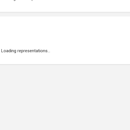
Loading representations...