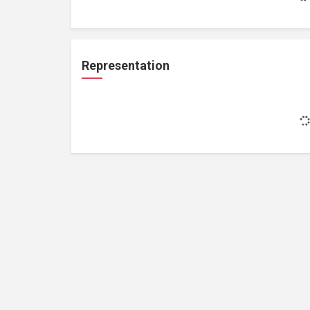
Representation