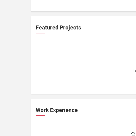
Featured Projects
L
Work Experience