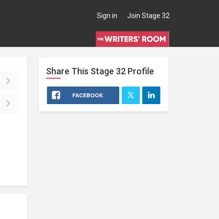
Sign in
Join Stage 32
Share This
Stage 32
Profile
FACEBOOK