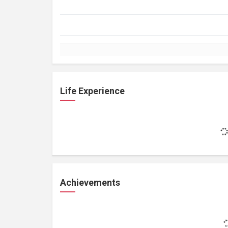
Life Experience
Achievements