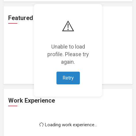
Featured Projects
⚠️
Unable to load
profile. Please try
Loading featured projects...
again.
Retry
Work Experience
Loading work experience...