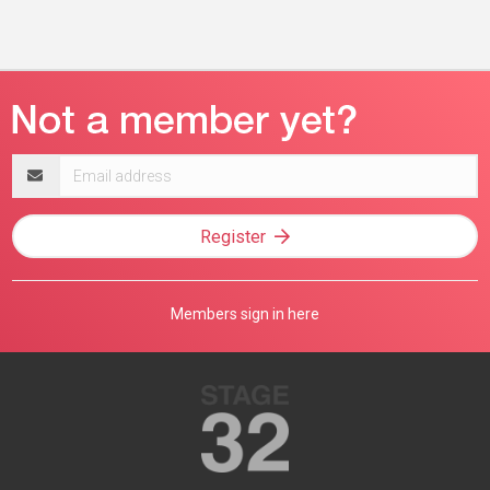
Email
address
Register
Members sign in here