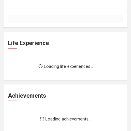
Life Experience
Loading life experiences...
Achievements
Loading achievements...