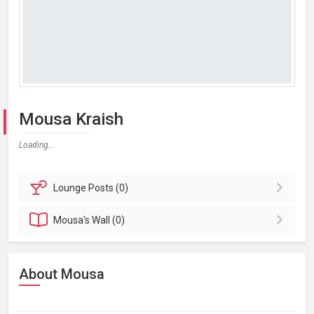
Mousa Kraish
Loading...
Lounge
Posts (0)
Mousa's
Wall (0)
About Mousa