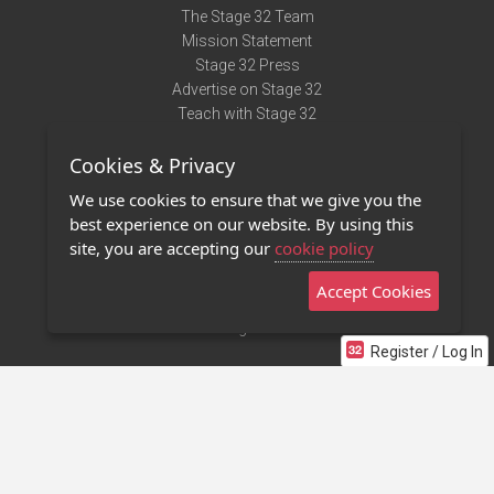
The Stage 32 Team
Mission Statement
Stage 32 Press
Advertise on Stage 32
Teach with Stage 32
Need Help?
Cookies & Privacy
Terms of Use
DMCA Notice
We use cookies to ensure that we give you the
Privacy Policy
best experience on our website. By using this
Contact Us
site, you are accepting our
cookie policy
Accept Cookies
Stage 32 Mobile App
NEW
Stage 32 Store
Register / Log In
©2011 - 2026 Stage 32
Invite Your Creative Friends to Stage 32