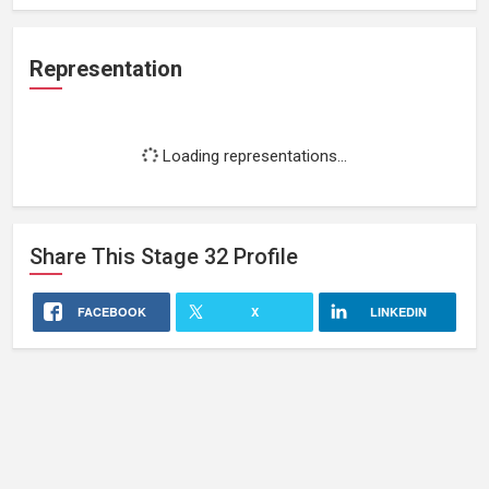
Representation
Loading representations...
Share This
Stage 32
Profile
FACEBOOK
X
LINKEDIN