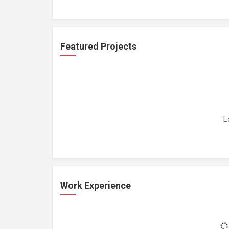
Featured Projects
L
Work Experience