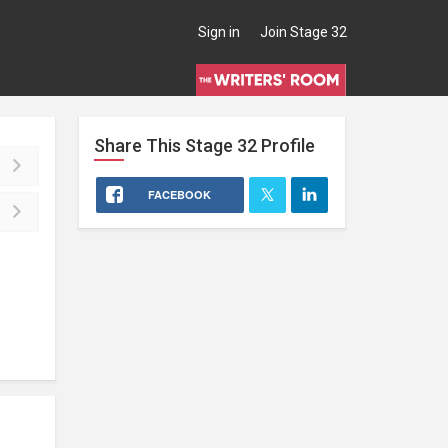
Sign in
Join Stage 32
Share This
Stage 32
Profile
FACEBOOK