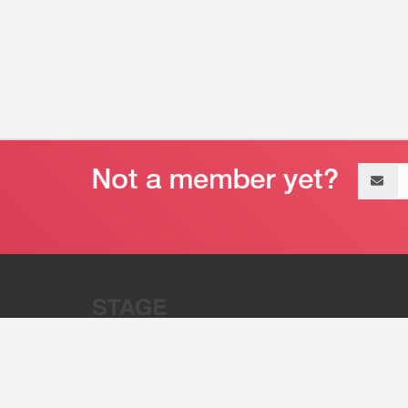
Email
address
“Stage 32 is A Global Powerhous
Combining Entertainment And Te