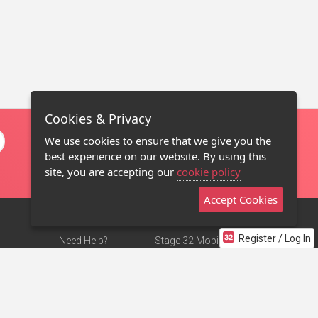
Cookies & Privacy
We use cookies to ensure that we give you the
best experience on our website. By using this
site, you are accepting our
cookie policy
Accept Cookies
Register / Log In
Need Help?
Stage 32 Mobile App
Terms of Use
NEW
Stage 32 Store
DMCA Notice
Privacy Policy
Contact Us