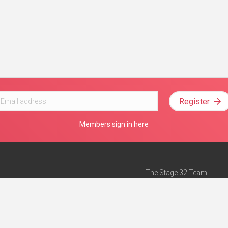
Register
Members sign in here
The Stage 32 Team
Mission Statement
e
Stage 32 Press
ch”
— Forbes
Advertise on Stage 32
Teach with Stage 32