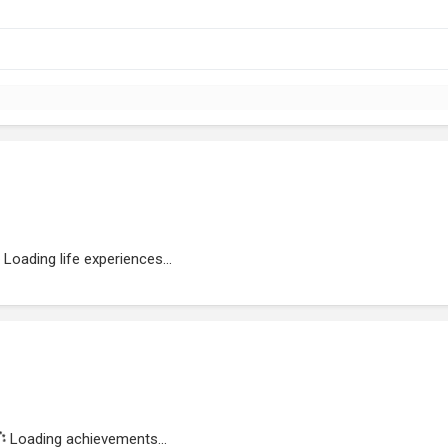
Loading life experiences...
Loading achievements...