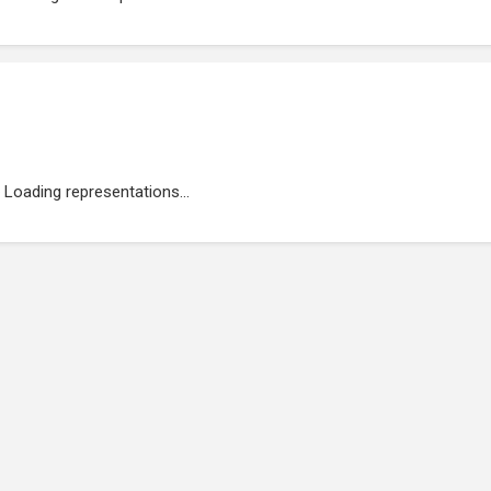
Loading representations...