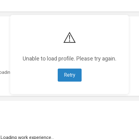
⚠️
Unable to load profile. Please try again.
oading featured projects...
Retry
Loading work experience...