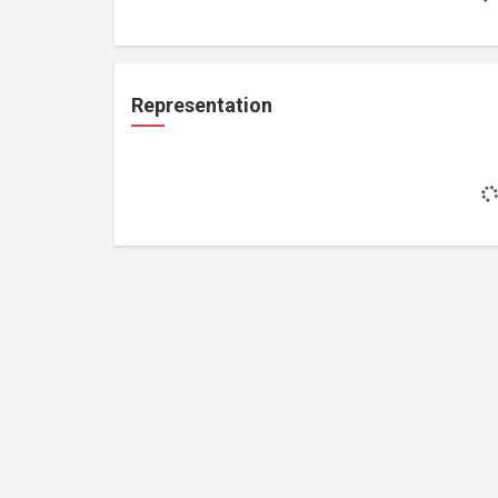
Representation