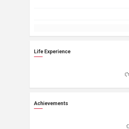
Life Experience
Achievements