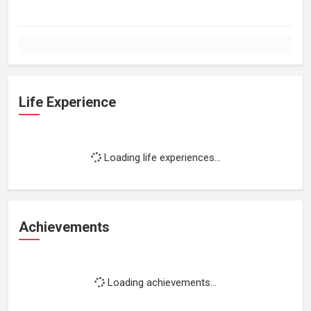
Life Experience
Loading life experiences...
Achievements
Loading achievements...