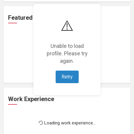
Featured Projects
⚠️
Unable to load
profile. Please try
Loading featured projects...
again.
Retry
Work Experience
Loading work experience...