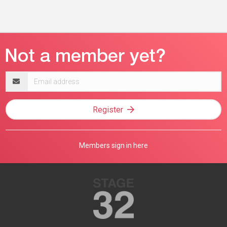
Email
address
Register
Members sign in here