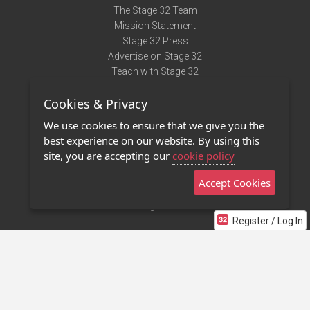
The Stage 32 Team
Mission Statement
Stage 32 Press
Advertise on Stage 32
Teach with Stage 32
Need Help?
Cookies & Privacy
Terms of Use
DMCA Notice
We use cookies to ensure that we give you the
Privacy Policy
best experience on our website. By using this
Contact Us
site, you are accepting our
cookie policy
Accept Cookies
Stage 32 Mobile App
NEW
Stage 32 Store
Register / Log In
©2011 - 2026 Stage 32
Invite Your Creative Friends to Stage 32