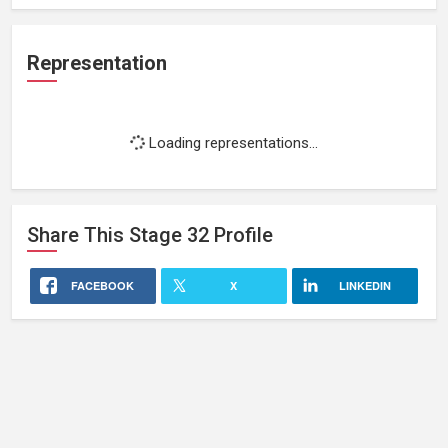
Representation
Loading representations...
Share This
Stage 32
Profile
FACEBOOK
X
LINKEDIN