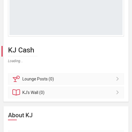
KJ Cash
Loading...
Lounge
Posts (0)
KJ's
Wall (0)
About KJ