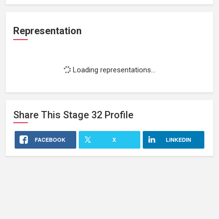
Representation
Loading representations...
Share This
Stage 32
Profile
FACEBOOK
X
LINKEDIN