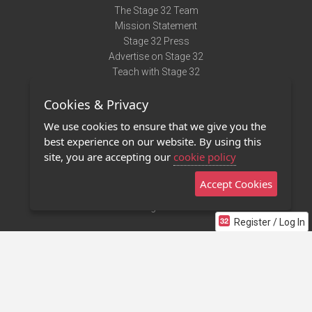
The Stage 32 Team
Mission Statement
Stage 32 Press
Advertise on Stage 32
Teach with Stage 32
Need Help?
Cookies & Privacy
Terms of Use
DMCA Notice
We use cookies to ensure that we give you the
Privacy Policy
best experience on our website. By using this
Contact Us
site, you are accepting our
cookie policy
Accept Cookies
Stage 32 Mobile App
NEW
Stage 32 Store
Register / Log In
©2011 - 2026 Stage 32
Invite Your Creative Friends to Stage 32