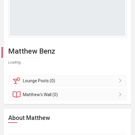
Matthew Benz
Loading...
Lounge
Posts (0)
Matthew's
Wall (0)
About Matthew