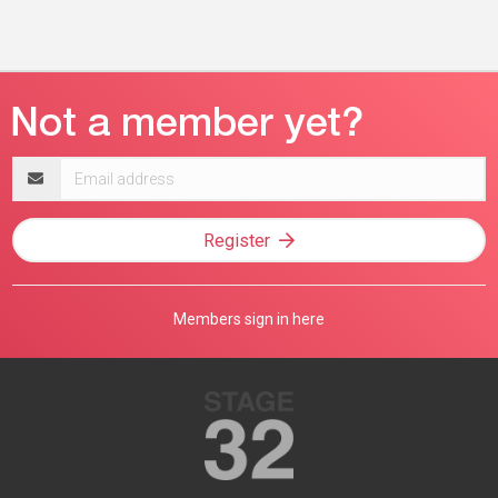
Email
address
Register
Members sign in here