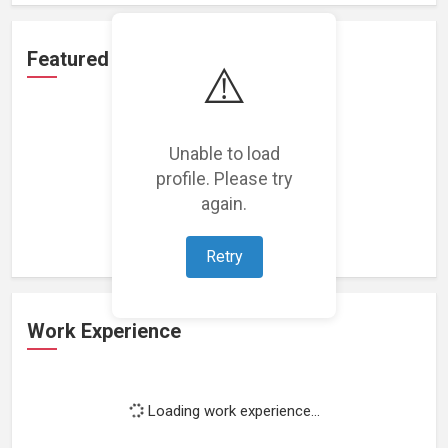
Featured Projects
⚠️
Unable to load
profile. Please try
Loading featured projects...
again.
Retry
Work Experience
Loading work experience...