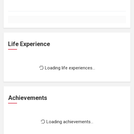
Life Experience
Loading life experiences...
Achievements
Loading achievements...