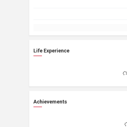
Life Experience
Achievements