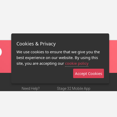
Cookies & Privacy
We use cookies to ensure that we give you the
best experience on our website. By using this
site, you are accepting our
cookie policy
Accept Cookies
Need Help?
Stage 32 Mobile App
Terms of Use
NEW
Stage 32 Store
DMCA Notice
Privacy Policy
Contact Us