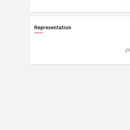
Representation