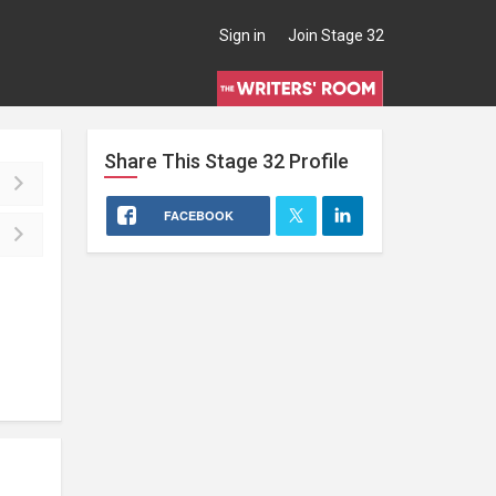
Sign in
Join Stage 32
Share This
Stage 32
Profile
FACEBOOK