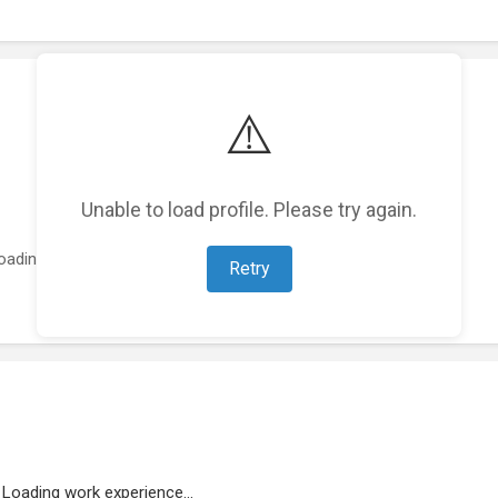
⚠️
Unable to load profile. Please try again.
oading featured projects...
Retry
Loading work experience...