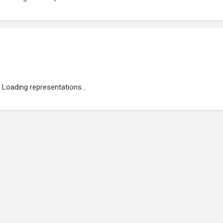
Loading representations...