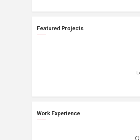
Featured Projects
L
Work Experience