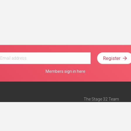
Register
Members sign in here
The Stage 32 Team
Mission Statement
e
Stage 32 Press
ch”
— Forbes
Advertise on Stage 32
Teach with Stage 32