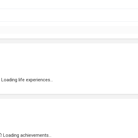
Loading life experiences...
Loading achievements...