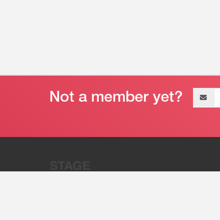
Email
address
“Stage 32 is A Global Powerhous
Combining Entertainment And Te