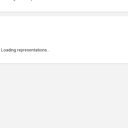
Loading representations...