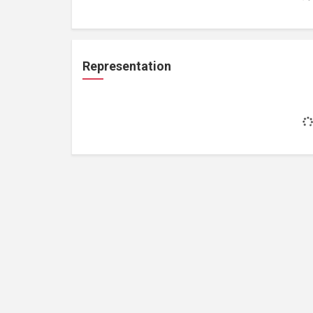
Representation