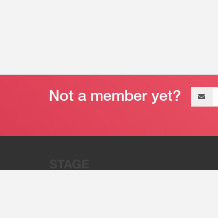
Email
address
“Stage 32 is A Global Powerhous
Combining Entertainment And Te