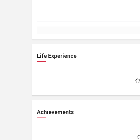
Life Experience
Achievements