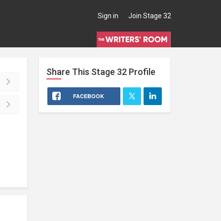
Sign in
Join Stage 32
Share This
Stage 32
Profile
FACEBOOK