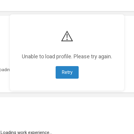
⚠️
Unable to load profile. Please try again.
oading featured projects...
Retry
Loading work experience...