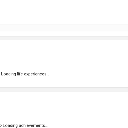
Loading life experiences...
Loading achievements...