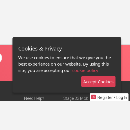
Cookies & Privacy
We use cookies to ensure that we give you the
best experience on our website. By using this
site, you are accepting our
cookie policy
Accept Cookies
Register / Log In
Need Help?
Stage 32 Mobile App
Terms of Use
NEW
Stage 32 Store
DMCA Notice
Privacy Policy
Contact Us