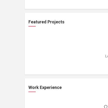
Featured Projects
L
Work Experience