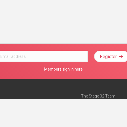
Register
Members sign in here
The Stage 32 Team
Mission Statement
e
Stage 32 Press
ch”
— Forbes
Advertise on Stage 32
Teach with Stage 32