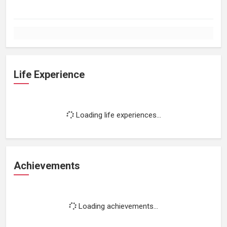
Life Experience
Loading life experiences...
Achievements
Loading achievements...