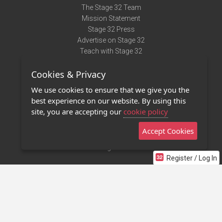
The Stage 32 Team
Mission Statement
Stage 32 Press
Advertise on Stage 32
Teach with Stage 32
Need Help?
Cookies & Privacy
Terms of Use
DMCA Notice
We use cookies to ensure that we give you the
Privacy Policy
best experience on our website. By using this
Contact Us
site, you are accepting our
cookie policy
Accept Cookies
Stage 32 Mobile App
NEW
Stage 32 Store
Register / Log In
©2011 - 2026 Stage 32
Invite Your Creative Friends to Stage 32