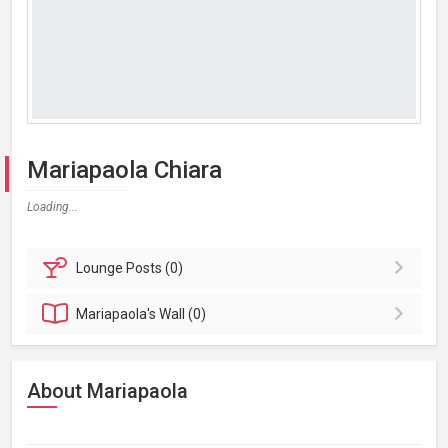
Mariapaola Chiara
Loading...
Lounge
Posts (0)
Mariapaola's
Wall (0)
About Mariapaola