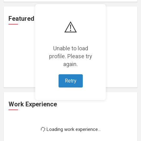
Featured Projects
⚠️
Unable to load
profile. Please try
Loading featured projects...
again.
Retry
Work Experience
Loading work experience...