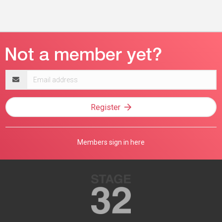
Email
address
Register
Members sign in here