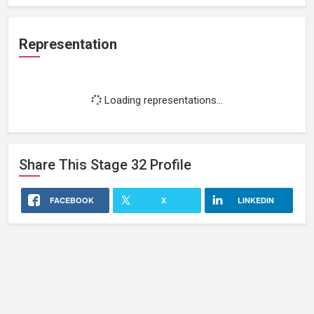
Representation
Loading representations...
Share This
Stage 32
Profile
FACEBOOK
X
LINKEDIN