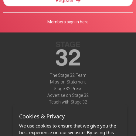
Register
Members sign in here
The Stage 32 Team
Mission Statement
Stage 32 Press
Advertise on Stage 32
Teach with Stage 32
Need Help?
Cookies & Privacy
Terms of Use
DMCA Notice
We use cookies to ensure that we give you the
Privacy Policy
best experience on our website. By using this
Contact Us