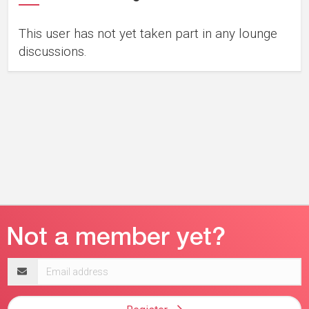
This user has not yet taken part in any lounge
discussions.
Email
address