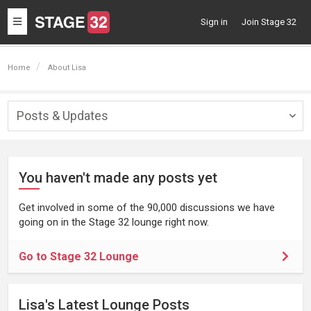
Toggle
Sign in
Join Stage 32
navigation
Home
About Lisa
Posts & Updates
Togg
navig
You haven't made any posts yet
Get involved in some of the 90,000 discussions we have
going on in the Stage 32 lounge right now.
Go to Stage 32 Lounge
Lisa's Latest Lounge Posts