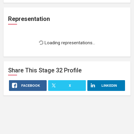
Representation
Loading representations...
Share This
Stage 32
Profile
FACEBOOK
X
LINKEDIN