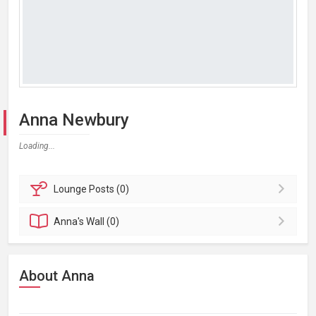
Anna Newbury
Loading...
Lounge
Posts (0)
Anna's
Wall (0)
About Anna