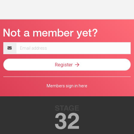
Email
address
Register
Members sign in here