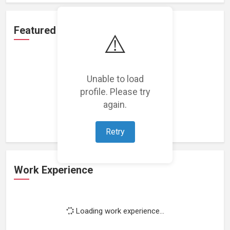
Featured Projects
⚠️
Unable to load
profile. Please try
Loading featured projects...
again.
Retry
Work Experience
Loading work experience...