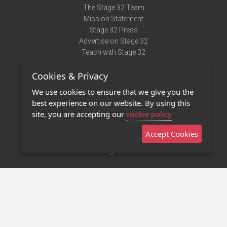
The Stage 32 Team
Mission Statement
Stage 32 Press
Advertise on Stage 32
Teach with Stage 32
Need Help?
Cookies & Privacy
Terms of Use
DMCA Notice
We use cookies to ensure that we give you the
Privacy Policy
best experience on our website. By using this
Contact Us
site, you are accepting our
cookie policy
Accept Cookies
Stage 32 Mobile App
NEW
Stage 32 Store
©2011 - 2026 Stage 32
Invite Your Creative Friends to Stage 32