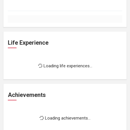
Life Experience
Loading life experiences...
Achievements
Loading achievements...