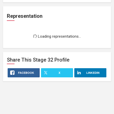
Representation
Loading representations...
Share This
Stage 32
Profile
FACEBOOK
X
LINKEDIN