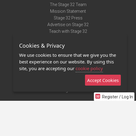
The Stage 32 Team
Mission Statement
Stage 32 Press
Advertise on Stage 32
Teach with Stage 32
Need Help?
Cookies & Privacy
Terms of Use
DMCA Notice
We use cookies to ensure that we give you the
Privacy Policy
best experience on our website. By using this
Contact Us
site, you are accepting our
cookie policy
Accept Cookies
Stage 32 Mobile App
NEW
Stage 32 Store
Register / Log In
©2011 - 2026 Stage 32
Invite Your Creative Friends to Stage 32