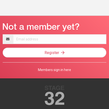
Email
address
Register
Members sign in here