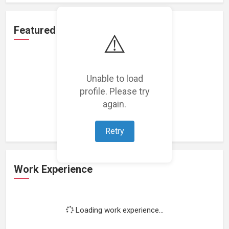
Featured Projects
⚠️
Unable to load
profile. Please try
Loading featured projects...
again.
Retry
Work Experience
Loading work experience...