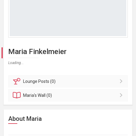
Maria Finkelmeier
Loading...
Lounge
Posts (0)
Maria's
Wall (0)
About Maria