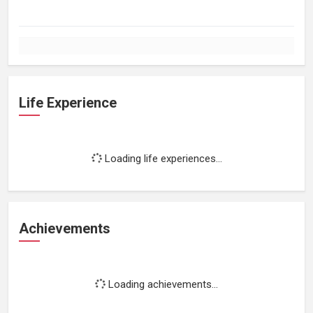
Life Experience
Loading life experiences...
Achievements
Loading achievements...