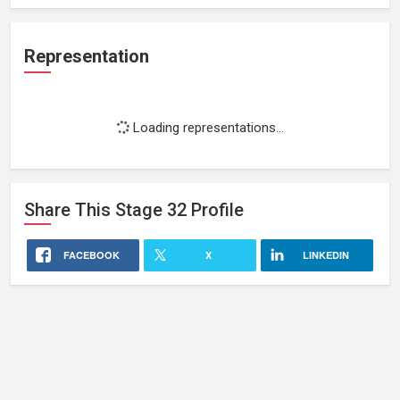
Representation
Loading representations...
Share This
Stage 32
Profile
FACEBOOK
X
LINKEDIN