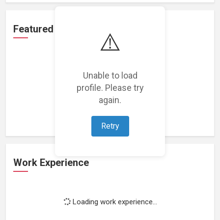
Featured Projects
⚠️
Unable to load
profile. Please try
Loading featured projects...
again.
Retry
Work Experience
Loading work experience...