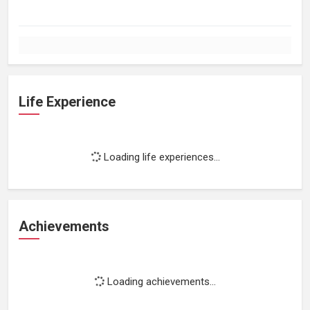
Life Experience
Loading life experiences...
Achievements
Loading achievements...