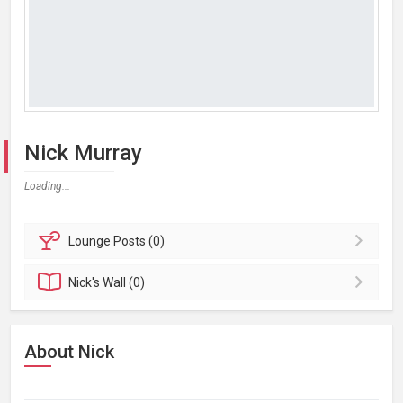
Nick Murray
Loading...
Lounge
Posts (0)
Nick's
Wall (0)
About Nick