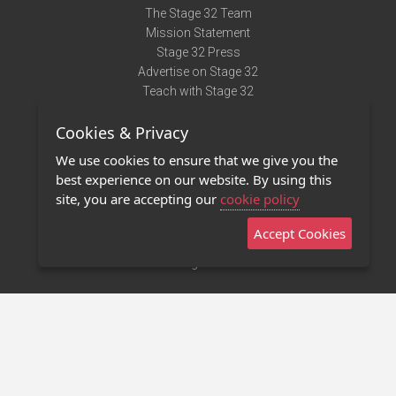
The Stage 32 Team
Mission Statement
Stage 32 Press
Advertise on Stage 32
Teach with Stage 32
Need Help?
Cookies & Privacy
Terms of Use
DMCA Notice
We use cookies to ensure that we give you the
Privacy Policy
best experience on our website. By using this
Contact Us
site, you are accepting our
cookie policy
Accept Cookies
Stage 32 Mobile App
NEW
Stage 32 Store
©2011 - 2026 Stage 32
Invite Your Creative Friends to Stage 32