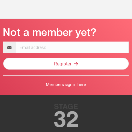
Email
address
Register
Members sign in here