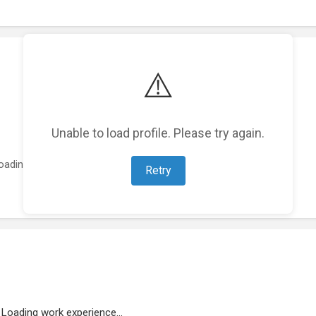
⚠️
Unable to load profile. Please try again.
oading featured projects...
Retry
Loading work experience...