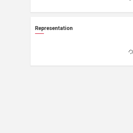
Representation