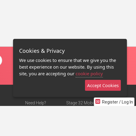
Cookies & Privacy
We use cookies to ensure that we give you the
best experience on our website. By using this
site, you are accepting our
cookie policy
Accept Cookies
Register / Log In
Need Help?
Stage 32 Mobile App
Terms of Use
NEW
Stage 32 Store
DMCA Notice
Privacy Policy
Contact Us