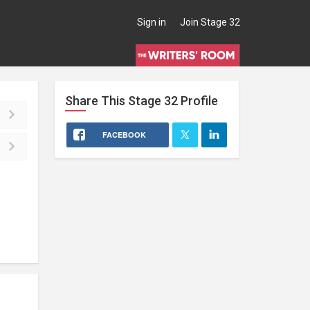
Sign in
Join Stage 32
Share This
Stage 32
Profile
FACEBOOK