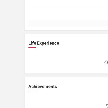
Life Experience
Achievements