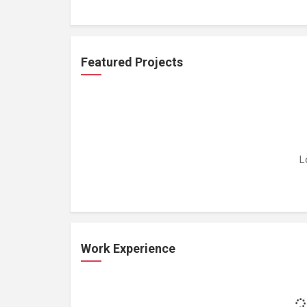
Featured Projects
L
Work Experience