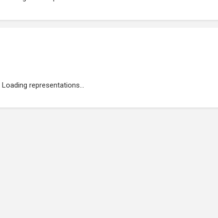
Loading representations...