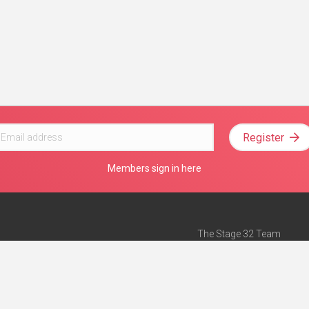
Register
Members sign in here
The Stage 32 Team
Mission Statement
e
Stage 32 Press
ch”
— Forbes
Advertise on Stage 32
Teach with Stage 32