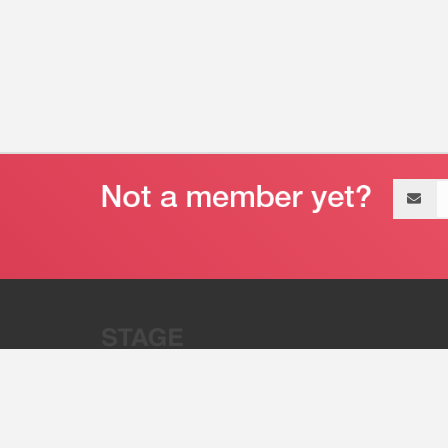
Email
address
“Stage 32 is A Global Powerhous
Combining Entertainment And Te