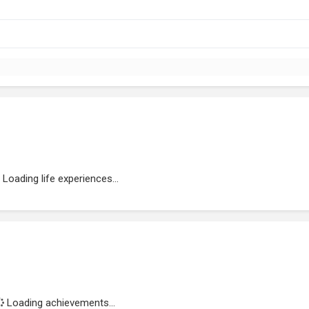
Loading life experiences...
Loading achievements...