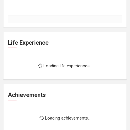
Life Experience
Loading life experiences...
Achievements
Loading achievements...