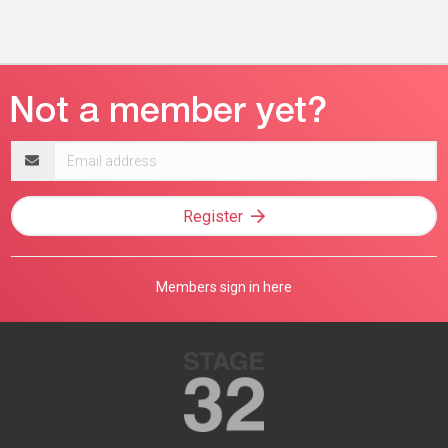
Email
address
Register
Members sign in here