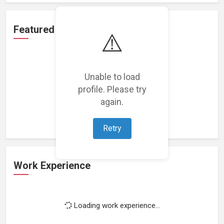
Featured Projects
⚠️
Unable to load
profile. Please try
Loading featured projects...
again.
Retry
Work Experience
Loading work experience...