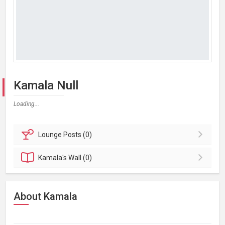
Kamala Null
Loading...
Lounge
Posts (0)
Kamala's
Wall (0)
About Kamala