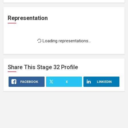
Representation
Loading representations...
Share This
Stage 32
Profile
FACEBOOK
X
LINKEDIN