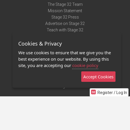
The Stage 32 Team
Mission Statement
Stage 32 Press
Advertise on Stage 32
Teach with Stage 32
Need Help?
Cookies & Privacy
Terms of Use
DMCA Notice
We use cookies to ensure that we give you the
Privacy Policy
best experience on our website. By using this
Contact Us
site, you are accepting our
cookie policy
Accept Cookies
Stage 32 Mobile App
NEW
Stage 32 Store
Register / Log In
©2011 - 2026 Stage 32
Invite Your Creative Friends to Stage 32