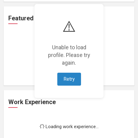
Featured Projects
⚠️
Unable to load
profile. Please try
Loading featured projects...
again.
Retry
Work Experience
Loading work experience...