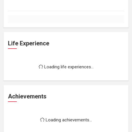
Life Experience
Loading life experiences...
Achievements
Loading achievements...