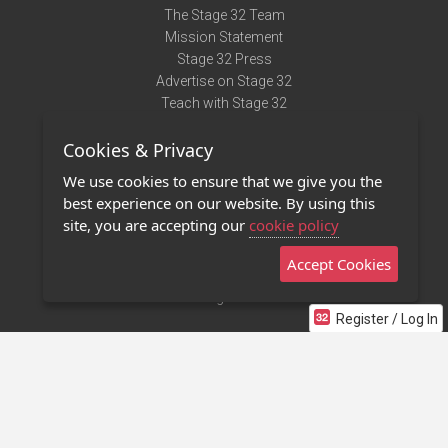
The Stage 32 Team
Mission Statement
Stage 32 Press
Advertise on Stage 32
Teach with Stage 32
Need Help?
Cookies & Privacy
Terms of Use
DMCA Notice
We use cookies to ensure that we give you the
Privacy Policy
best experience on our website. By using this
Contact Us
site, you are accepting our
cookie policy
Accept Cookies
Stage 32 Mobile App
NEW
Stage 32 Store
Register / Log In
©2011 - 2026 Stage 32
Invite Your Creative Friends to Stage 32