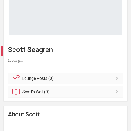
Scott Seagren
Loading...
Lounge
Posts (0)
Scott's
Wall (0)
About Scott