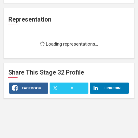
Representation
Loading representations...
Share This
Stage 32
Profile
FACEBOOK
X
LINKEDIN