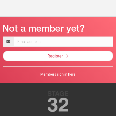
Email
address
Register
Members sign in here