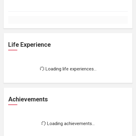
Life Experience
Loading life experiences...
Achievements
Loading achievements...