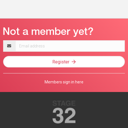
Email
address
Register
Members sign in here