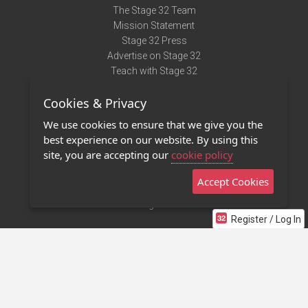
The Stage 32 Team
Mission Statement
Stage 32 Press
Advertise on Stage 32
Teach with Stage 32
Need Help?
Cookies & Privacy
Terms of Use
DMCA Notice
We use cookies to ensure that we give you the
Privacy Policy
best experience on our website. By using this
Contact Us
site, you are accepting our
cookie policy
Accept Cookies
Stage 32 Mobile App
NEW
Stage 32 Store
Register / Log In
©2011 - 2026 Stage 32
Invite Your Creative Friends to Stage 32