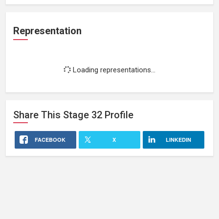
Representation
Loading representations...
Share This
Stage 32
Profile
FACEBOOK
X
LINKEDIN