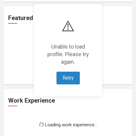
Featured Projects
⚠️
Unable to load
profile. Please try
Loading featured projects...
again.
Retry
Work Experience
Loading work experience...