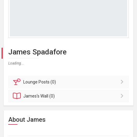
James Spadafore
Loading...
Lounge
Posts (0)
James's
Wall (0)
About James