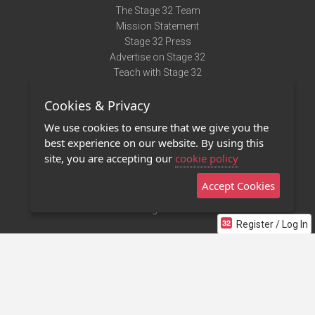
The Stage 32 Team
Mission Statement
Stage 32 Press
Advertise on Stage 32
Teach with Stage 32
Need Help?
Cookies & Privacy
Terms of Use
DMCA Notice
We use cookies to ensure that we give you the
Privacy Policy
best experience on our website. By using this
Contact Us
site, you are accepting our
cookie policy
Accept Cookies
Stage 32 Mobile App
NEW
Stage 32 Store
Register / Log In
©2011 - 2026 Stage 32
Invite Your Creative Friends to Stage 32