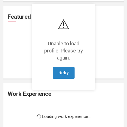
Featured Projects
⚠️
Unable to load
profile. Please try
Loading featured projects...
again.
Retry
Work Experience
Loading work experience...