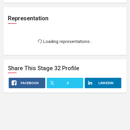
Representation
Loading representations...
Share This
Stage 32
Profile
FACEBOOK
X
LINKEDIN