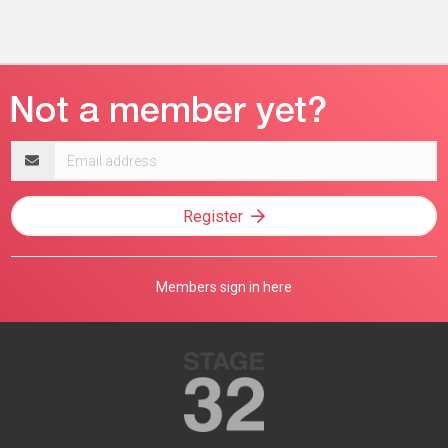
Email
address
Register
Members sign in here