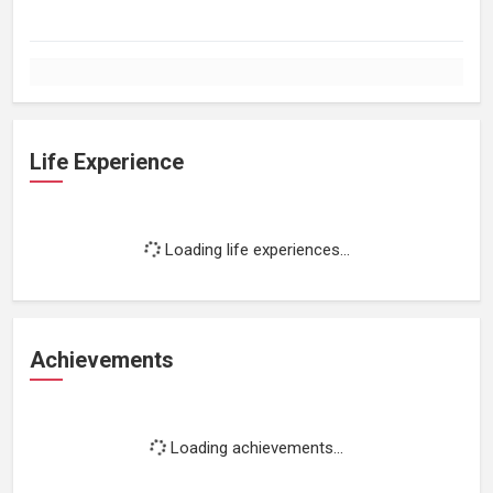
Life Experience
Loading life experiences...
Achievements
Loading achievements...