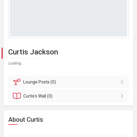
Curtis Jackson
Loading...
Lounge
Posts (0)
Curtis's
Wall (0)
About Curtis