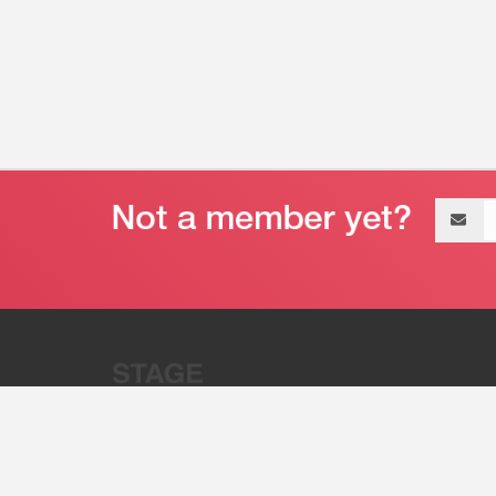
Email
address
“Stage 32 is A Global Powerhous
Combining Entertainment And Te