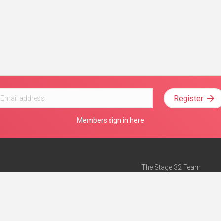
Register
Members sign in here
The Stage 32 Team
Mission Statement
e
Stage 32 Press
ch”
— Forbes
Advertise on Stage 32
Teach with Stage 32