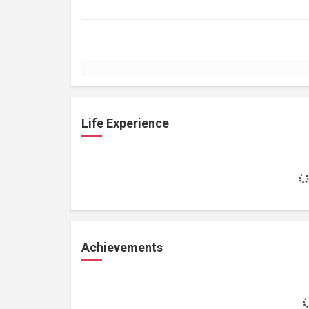
Life Experience
Achievements