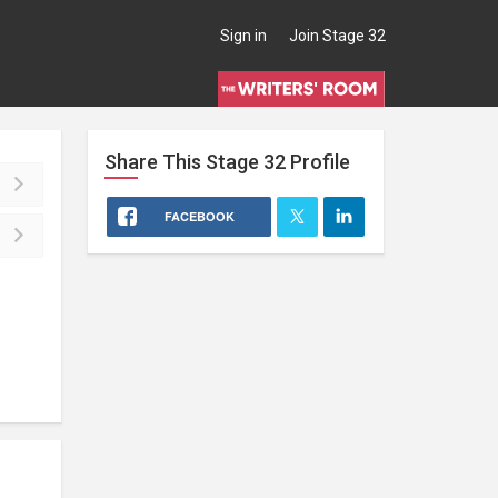
Sign in
Join Stage 32
Share This
Stage 32
Profile
FACEBOOK