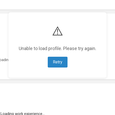
⚠️
Unable to load profile. Please try again.
oading featured projects...
Retry
Loading work experience...