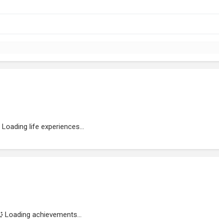
Loading life experiences...
Loading achievements...