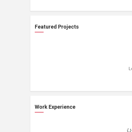
Featured Projects
L
Work Experience