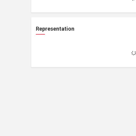
Representation