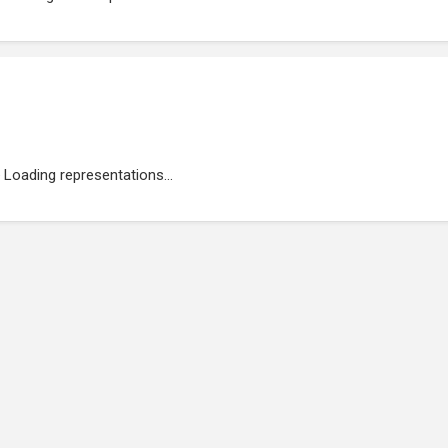
Loading representations...