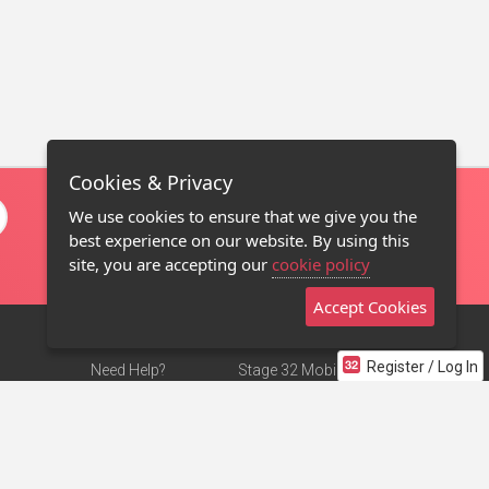
Cookies & Privacy
We use cookies to ensure that we give you the
best experience on our website. By using this
site, you are accepting our
cookie policy
Accept Cookies
Register / Log In
Need Help?
Stage 32 Mobile App
Terms of Use
NEW
Stage 32 Store
DMCA Notice
Privacy Policy
Contact Us