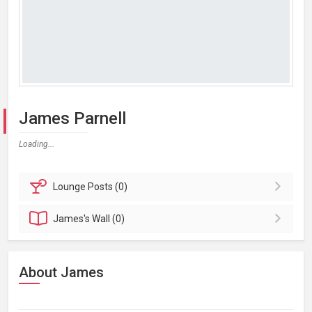
James Parnell
Loading...
Lounge
Posts (0)
James's
Wall (0)
About James