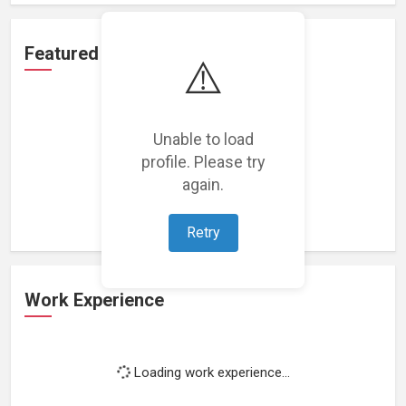
Featured Projects
⚠️
Unable to load
profile. Please try
Loading featured projects...
again.
Retry
Work Experience
Loading work experience...