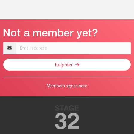
Email
address
Register
Members sign in here