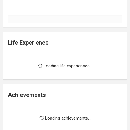
Life Experience
Loading life experiences...
Achievements
Loading achievements...