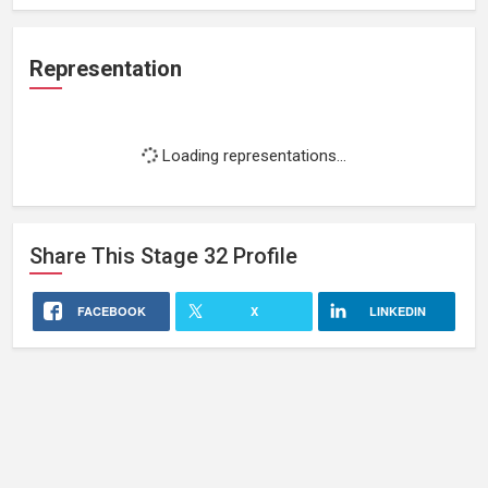
Representation
Loading representations...
Share This
Stage 32
Profile
FACEBOOK
X
LINKEDIN