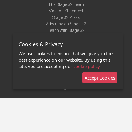
The Stage 32 Team
Mission Statement
Stage 32 Press
Advertise on Stage 32
Teach with Stage 32
Need Help?
Cookies & Privacy
Terms of Use
DMCA Notice
We use cookies to ensure that we give you the
Privacy Policy
best experience on our website. By using this
Contact Us
site, you are accepting our
cookie policy
Accept Cookies
Stage 32 Mobile App
NEW
Stage 32 Store
©2011 - 2026 Stage 32
Invite Your Creative Friends to Stage 32