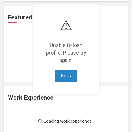
Featured Projects
⚠️
Unable to load
profile. Please try
Loading featured projects...
again.
Retry
Work Experience
Loading work experience...