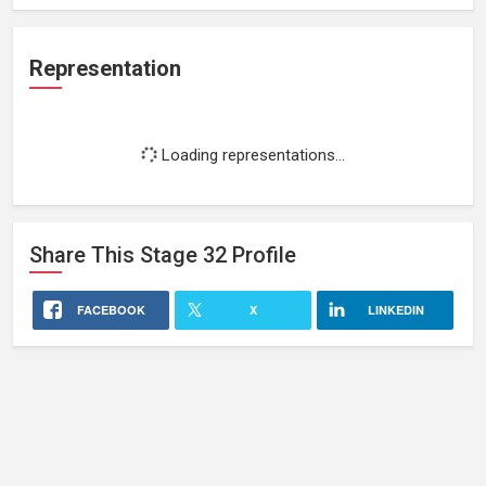
Representation
Loading representations...
Share This
Stage 32
Profile
FACEBOOK
X
LINKEDIN