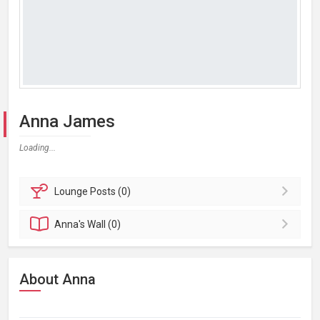
Anna James
Loading...
Lounge
Posts (0)
Anna's
Wall (0)
About Anna