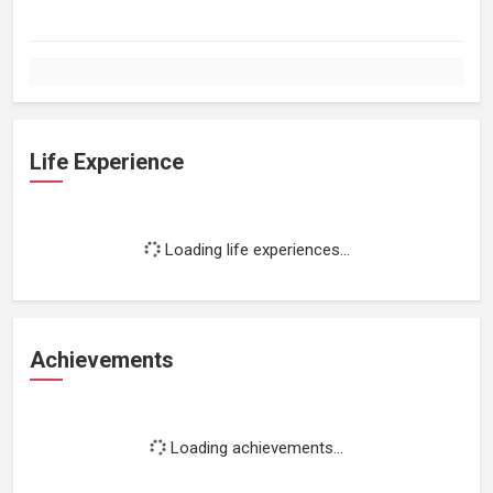
Life Experience
Loading life experiences...
Achievements
Loading achievements...