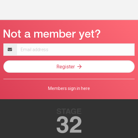
Email
address
Register
Members sign in here