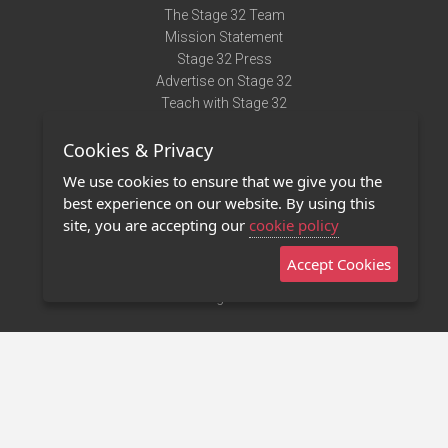
The Stage 32 Team
Mission Statement
Stage 32 Press
Advertise on Stage 32
Teach with Stage 32
Need Help?
Cookies & Privacy
Terms of Use
DMCA Notice
We use cookies to ensure that we give you the
Privacy Policy
best experience on our website. By using this
Contact Us
site, you are accepting our
cookie policy
Accept Cookies
Stage 32 Mobile App
NEW
Stage 32 Store
©2011 - 2026 Stage 32
Invite Your Creative Friends to Stage 32