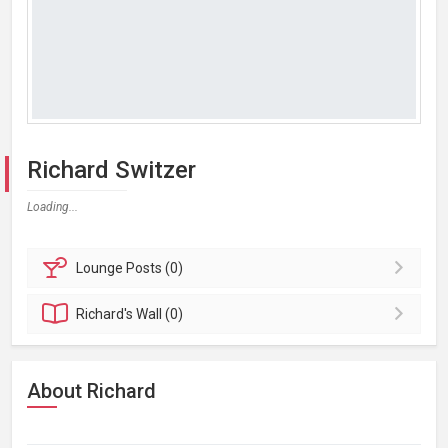
Richard Switzer
Loading...
Lounge
Posts (0)
Richard's
Wall (0)
About Richard