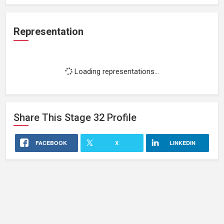
Representation
Loading representations...
Share This
Stage 32
Profile
FACEBOOK
X
LINKEDIN