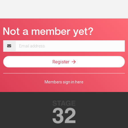
Email
address
Register
Members sign in here