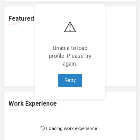
Featured Projects
⚠️
Unable to load
profile. Please try
Loading featured projects...
again.
Retry
Work Experience
Loading work experience...