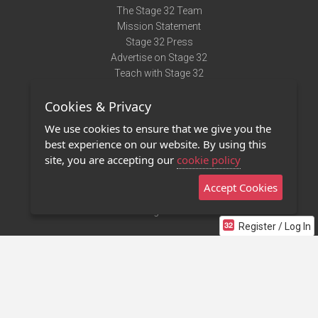
The Stage 32 Team
Mission Statement
Stage 32 Press
Advertise on Stage 32
Teach with Stage 32
Need Help?
Cookies & Privacy
Terms of Use
DMCA Notice
We use cookies to ensure that we give you the
Privacy Policy
best experience on our website. By using this
Contact Us
site, you are accepting our
cookie policy
Accept Cookies
Stage 32 Mobile App
NEW
Stage 32 Store
Register / Log In
©2011 - 2026 Stage 32
Invite Your Creative Friends to Stage 32