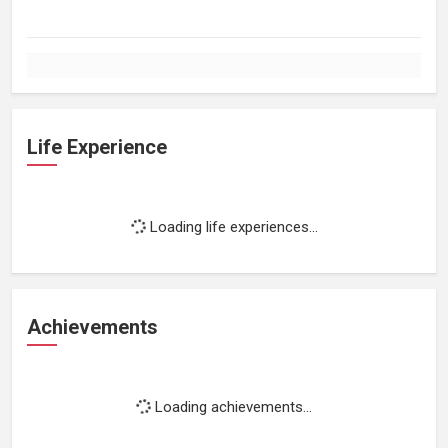
Life Experience
Loading life experiences...
Achievements
Loading achievements...