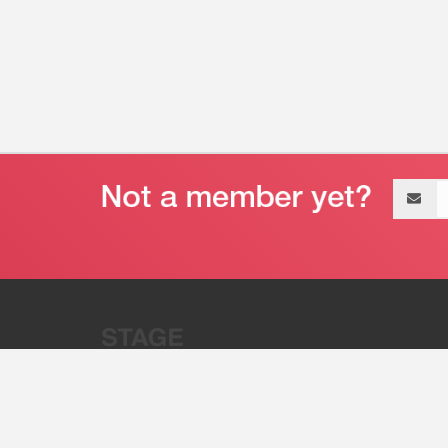
Email
address
“Stage 32 is A Global Powerhous
Combining Entertainment And Te