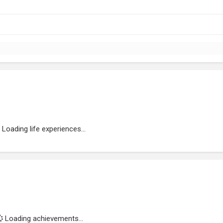
Loading life experiences...
Loading achievements...