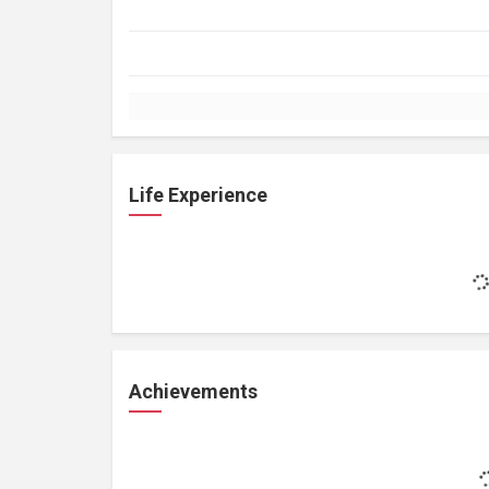
Life Experience
Achievements