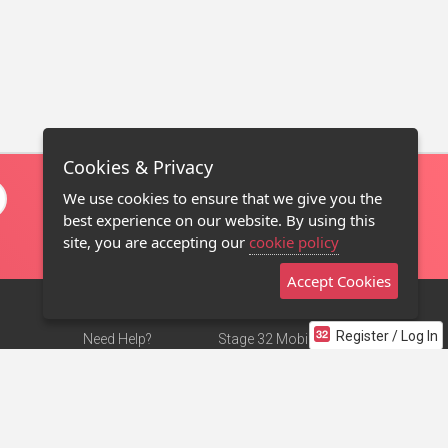
Cookies & Privacy
We use cookies to ensure that we give you the
best experience on our website. By using this
site, you are accepting our
cookie policy
Accept Cookies
Register / Log In
Need Help?
Stage 32 Mobile App
Terms of Use
NEW
Stage 32 Store
DMCA Notice
Privacy Policy
Contact Us