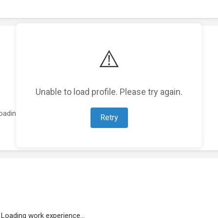
⚠️
Unable to load profile. Please try again.
oading featured projects...
Retry
Loading work experience...