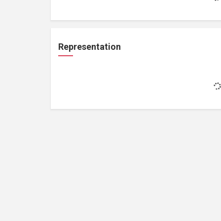
Representation