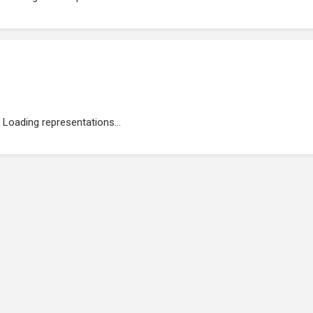
Loading representations...