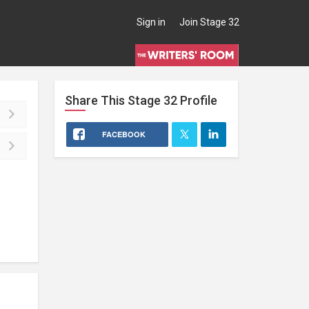
Sign in
Join Stage 32
Share This
Stage 32
Profile
FACEBOOK