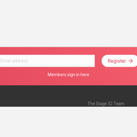
Register
Members sign in here
The Stage 32 Team
Mission Statement
e
Stage 32 Press
ch”
— Forbes
Advertise on Stage 32
Teach with Stage 32