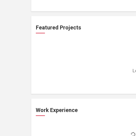
Featured Projects
L
Work Experience