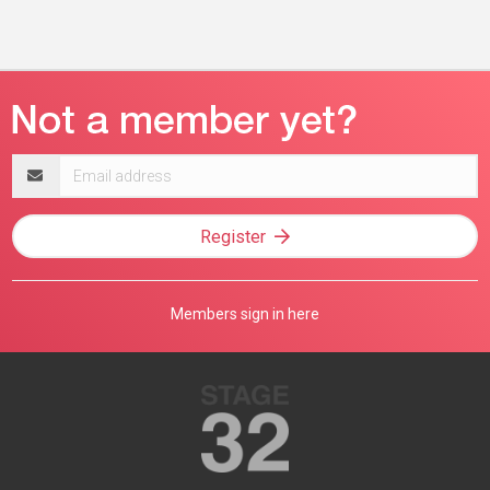
Email
address
Register
Members sign in here