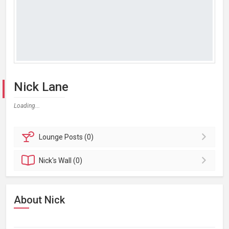
Nick Lane
Loading...
Lounge
Posts (0)
Nick's
Wall (0)
About Nick