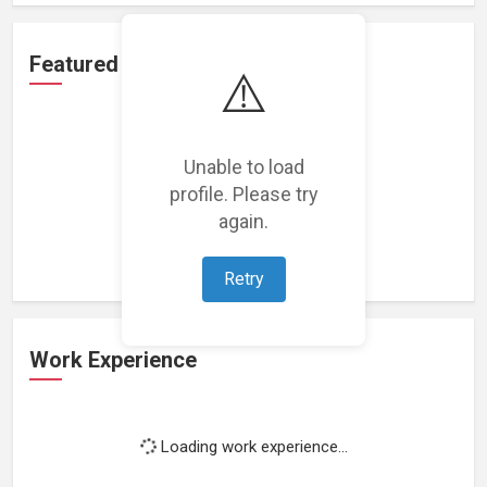
Featured Projects
⚠️
Unable to load
profile. Please try
Loading featured projects...
again.
Retry
Work Experience
Loading work experience...