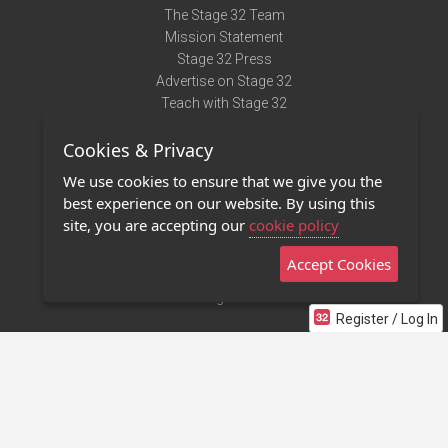
The Stage 32 Team
Mission Statement
Stage 32 Press
Advertise on Stage 32
Teach with Stage 32
Need Help?
Cookies & Privacy
Terms of Use
DMCA Notice
We use cookies to ensure that we give you the
Privacy Policy
best experience on our website. By using this
Contact Us
site, you are accepting our
cookie policy
Accept Cookies
Stage 32 Mobile App
NEW
Stage 32 Store
Register / Log In
©2011 - 2026 Stage 32
Invite Your Creative Friends to Stage 32