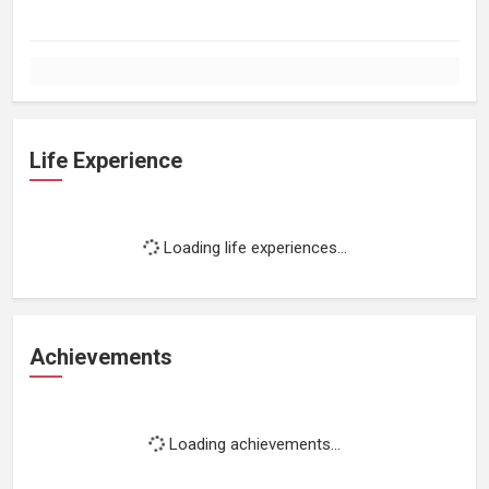
Life Experience
Loading life experiences...
Achievements
Loading achievements...