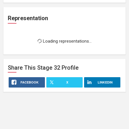
Representation
Loading representations...
Share This
Stage 32
Profile
FACEBOOK
X
LINKEDIN