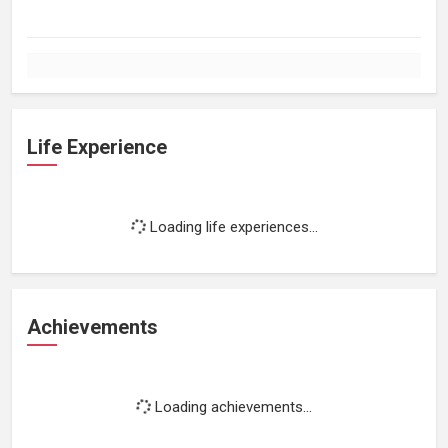
Life Experience
Loading life experiences...
Achievements
Loading achievements...