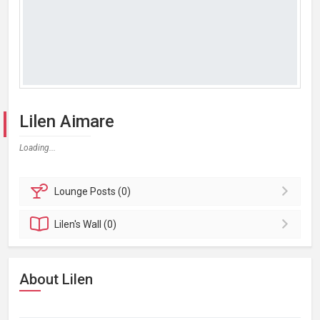
Lilen Aimare
Loading...
Lounge
Posts (0)
Lilen's
Wall (0)
About Lilen