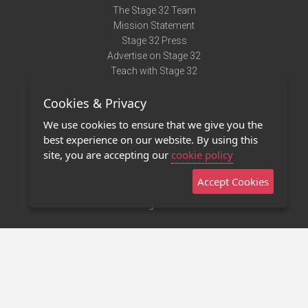
The Stage 32 Team
Mission Statement
Stage 32 Press
Advertise on Stage 32
Teach with Stage 32
Need Help?
Cookies & Privacy
Terms of Use
DMCA Notice
We use cookies to ensure that we give you the
Privacy Policy
best experience on our website. By using this
Contact Us
site, you are accepting our
cookie policy
Accept Cookies
Stage 32 Mobile App
NEW
Stage 32 Store
©2011 - 2026 Stage 32
Invite Your Creative Friends to Stage 32