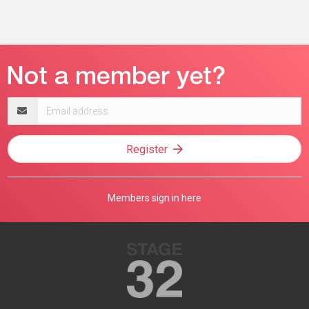
Email
address
Register
Members sign in here