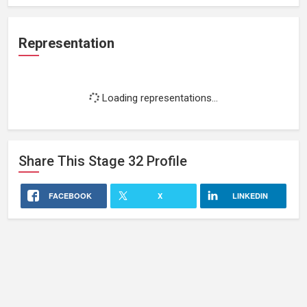
Representation
Loading representations...
Share This
Stage 32
Profile
FACEBOOK
X
LINKEDIN