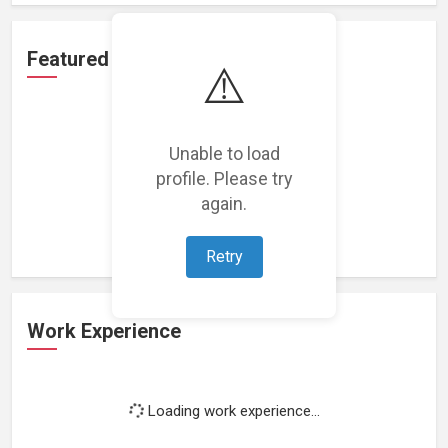
Featured Projects
⚠️
Unable to load
profile. Please try
Loading featured projects...
again.
Retry
Work Experience
Loading work experience...