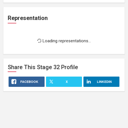
Representation
Loading representations...
Share This
Stage 32
Profile
FACEBOOK
X
LINKEDIN