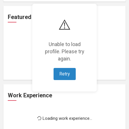
Featured Projects
⚠️
Unable to load
profile. Please try
Loading featured projects...
again.
Retry
Work Experience
Loading work experience...