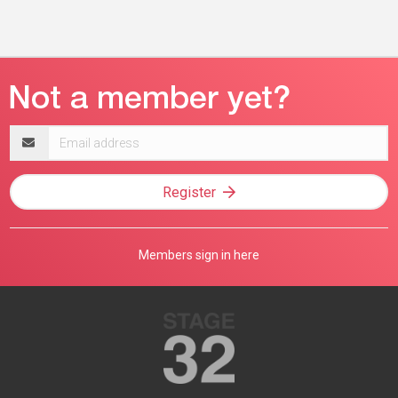
Email
address
Register
Members sign in here