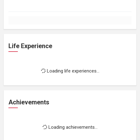
Life Experience
Loading life experiences...
Achievements
Loading achievements...