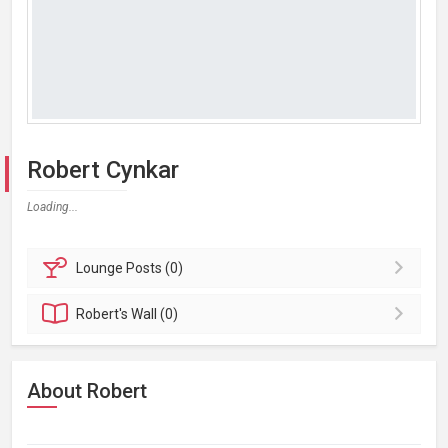
Robert Cynkar
Loading...
Lounge
Posts (0)
Robert's
Wall (0)
About Robert