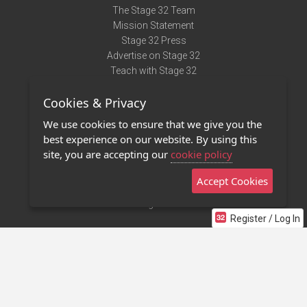
The Stage 32 Team
Mission Statement
Stage 32 Press
Advertise on Stage 32
Teach with Stage 32
Need Help?
Cookies & Privacy
Terms of Use
DMCA Notice
We use cookies to ensure that we give you the
Privacy Policy
best experience on our website. By using this
Contact Us
site, you are accepting our
cookie policy
Accept Cookies
Stage 32 Mobile App
NEW
Stage 32 Store
Register / Log In
©2011 - 2026 Stage 32
Invite Your Creative Friends to Stage 32