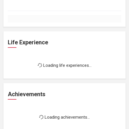
Life Experience
Loading life experiences...
Achievements
Loading achievements...