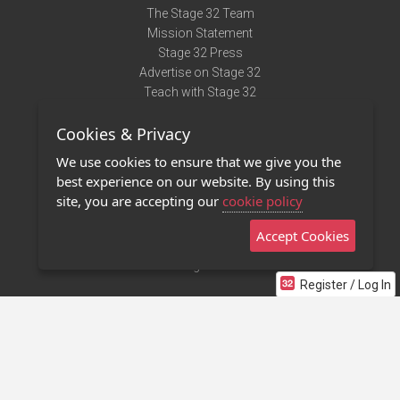
The Stage 32 Team
Mission Statement
Stage 32 Press
Advertise on Stage 32
Teach with Stage 32
Need Help?
Cookies & Privacy
Terms of Use
DMCA Notice
We use cookies to ensure that we give you the
Privacy Policy
best experience on our website. By using this
Contact Us
site, you are accepting our
cookie policy
Accept Cookies
Stage 32 Mobile App
NEW
Stage 32 Store
Register / Log In
©2011 - 2026 Stage 32
Invite Your Creative Friends to Stage 32