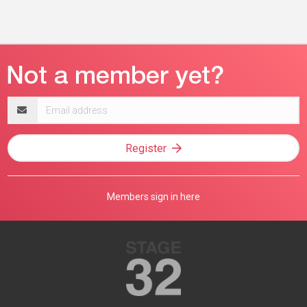
Email
address
Register
Members sign in here