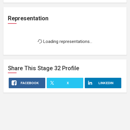
Representation
Loading representations...
Share This
Stage 32
Profile
FACEBOOK
X
LINKEDIN