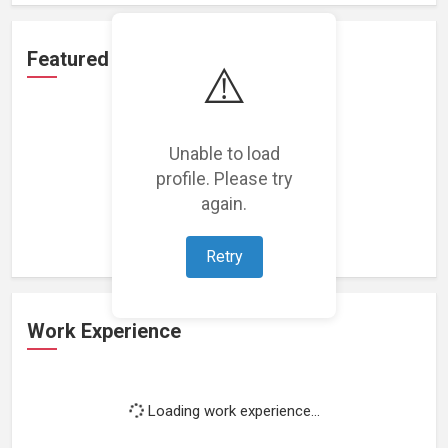
Featured Projects
⚠️
Unable to load
profile. Please try
Loading featured projects...
again.
Retry
Work Experience
Loading work experience...