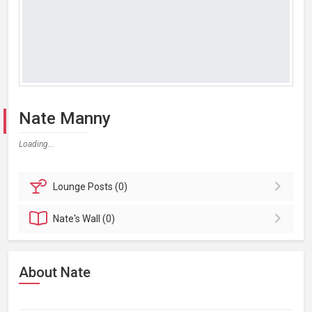
Nate Manny
Loading...
Lounge
Posts (0)
Nate's
Wall (0)
About Nate