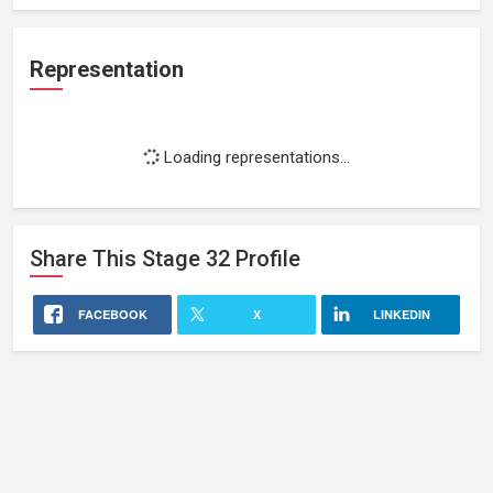
Representation
Loading representations...
Share This
Stage 32
Profile
FACEBOOK
X
LINKEDIN