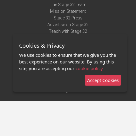
The Stage 32 Team
Mission Statement
Stage 32 Press
Advertise on Stage 32
Teach with Stage 32
Need Help?
Cookies & Privacy
Terms of Use
DMCA Notice
We use cookies to ensure that we give you the
Privacy Policy
best experience on our website. By using this
Contact Us
site, you are accepting our
cookie policy
Accept Cookies
Stage 32 Mobile App
NEW
Stage 32 Store
©2011 - 2026 Stage 32
Invite Your Creative Friends to Stage 32