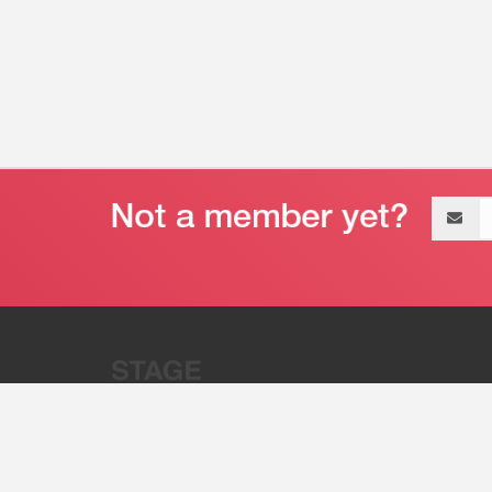
Email
address
“Stage 32 is A Global Powerhous
Combining Entertainment And Te