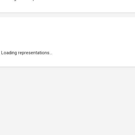
Loading representations...