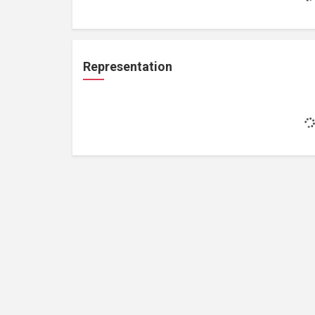
Representation