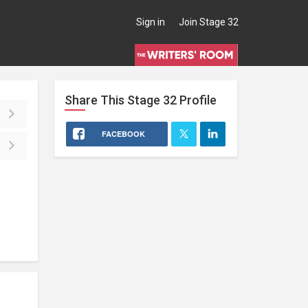
Sign in
Join Stage 32
Share This
Stage 32
Profile
FACEBOOK