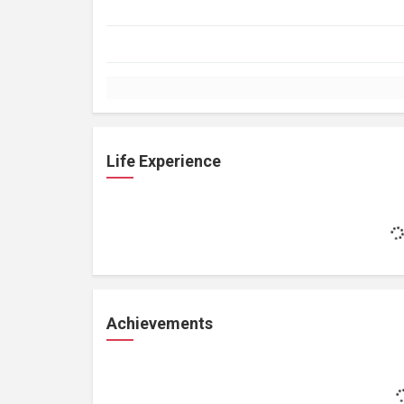
Life Experience
Achievements