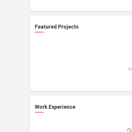
Featured Projects
L
Work Experience