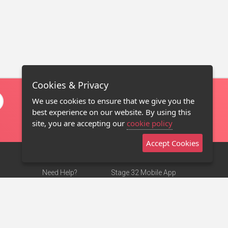
Cookies & Privacy
We use cookies to ensure that we give you the
best experience on our website. By using this
site, you are accepting our
cookie policy
Accept Cookies
Need Help?
Stage 32 Mobile App
Terms of Use
NEW
Stage 32 Store
DMCA Notice
Privacy Policy
Contact Us