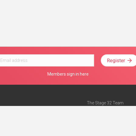
Register
Members sign in here
The Stage 32 Team
Mission Statement
e
Stage 32 Press
ch”
— Forbes
Advertise on Stage 32
Teach with Stage 32