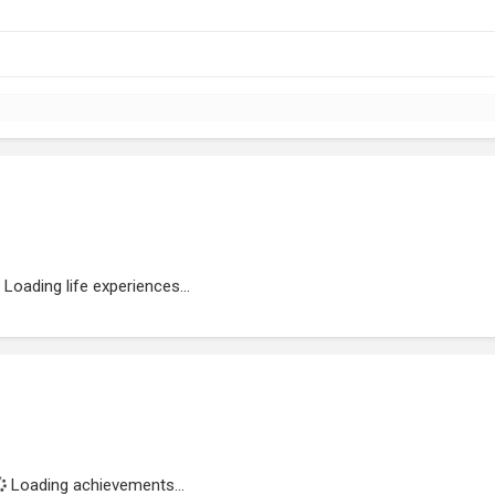
Loading life experiences...
Loading achievements...