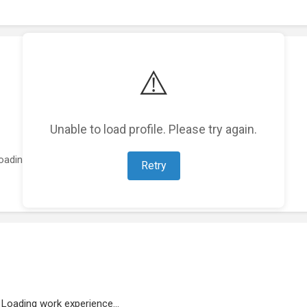
⚠️
Unable to load profile. Please try again.
oading featured projects...
Retry
Loading work experience...