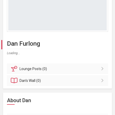
Dan Furlong
Loading...
Lounge
Posts (0)
Dan's
Wall (0)
About Dan