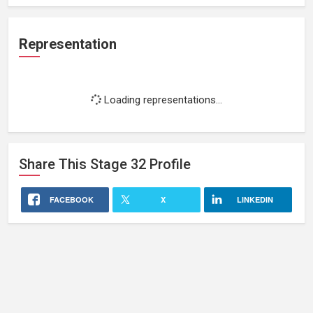
Representation
Loading representations...
Share This
Stage 32
Profile
FACEBOOK
X
LINKEDIN