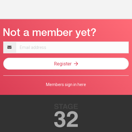
Email
address
Register
Members sign in here