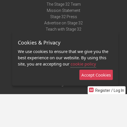
The Stage 32 Team
Mission Statement
Stage 32 Press
Advertise on Stage 32
Teach with Stage 32
Need Help?
Cookies & Privacy
Terms of Use
DMCA Notice
We use cookies to ensure that we give you the
Privacy Policy
best experience on our website. By using this
Contact Us
site, you are accepting our
cookie policy
Accept Cookies
Stage 32 Mobile App
NEW
Stage 32 Store
Register / Log In
©2011 - 2026 Stage 32
Invite Your Creative Friends to Stage 32