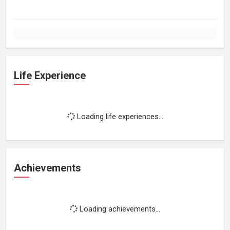
Life Experience
Loading life experiences...
Achievements
Loading achievements...