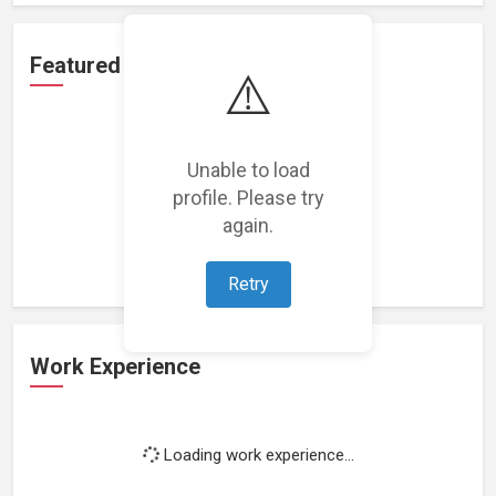
Featured Projects
⚠️
Unable to load
profile. Please try
Loading featured projects...
again.
Retry
Work Experience
Loading work experience...