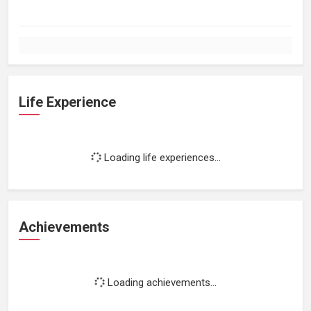
Life Experience
Loading life experiences...
Achievements
Loading achievements...