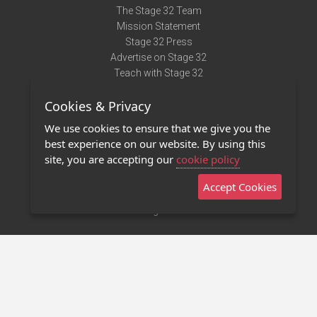
The Stage 32 Team
Mission Statement
Stage 32 Press
Advertise on Stage 32
Teach with Stage 32
Need Help?
Cookies & Privacy
Terms of Use
DMCA Notice
We use cookies to ensure that we give you the
Privacy Policy
best experience on our website. By using this
Contact Us
site, you are accepting our
cookie policy
Accept Cookies
Stage 32 Mobile App
NEW
Stage 32 Store
©2011 - 2026 Stage 32
Invite Your Creative Friends to Stage 32