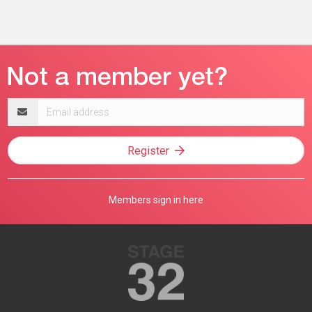
Email
address
Register
Members sign in here