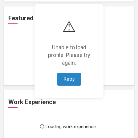
Featured Projects
⚠️
Unable to load
profile. Please try
Loading featured projects...
again.
Retry
Work Experience
Loading work experience...