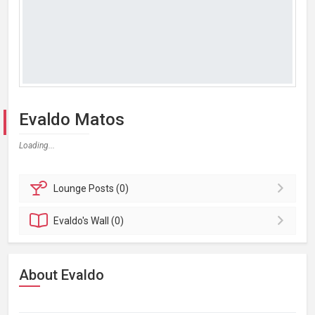
Evaldo Matos
Loading...
Lounge
Posts (0)
Evaldo's
Wall (0)
About Evaldo