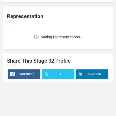
Representation
Loading representations...
Share This
Stage 32
Profile
FACEBOOK
X
LINKEDIN