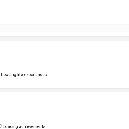
Loading life experiences...
Loading achievements...