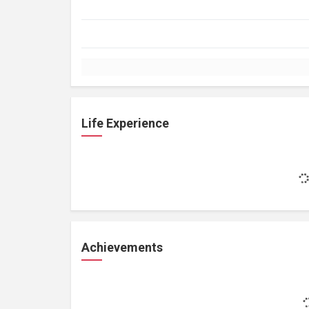
Life Experience
Achievements