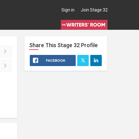
Sign in
Join Stage 32
Share This
Stage 32
Profile
FACEBOOK