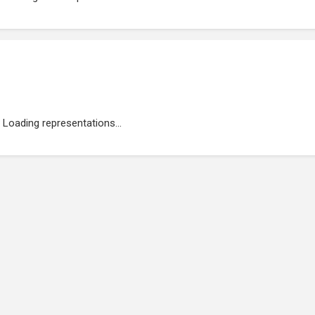
Loading representations...