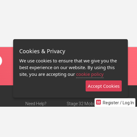
Cookies & Privacy
We use cookies to ensure that we give you the
best experience on our website. By using this
site, you are accepting our
cookie policy
Accept Cookies
Register / Log In
Need Help?
Stage 32 Mobile App
Terms of Use
NEW
Stage 32 Store
DMCA Notice
Privacy Policy
Contact Us