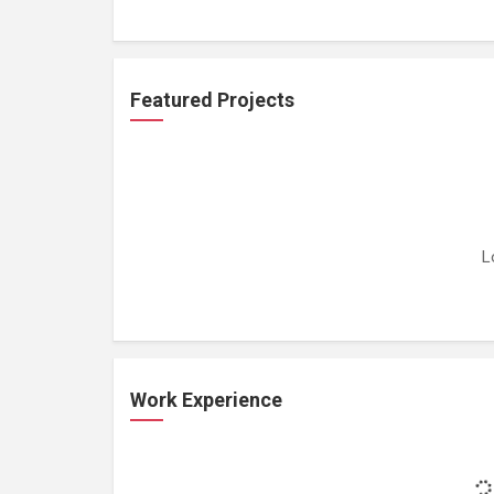
Featured Projects
L
Work Experience