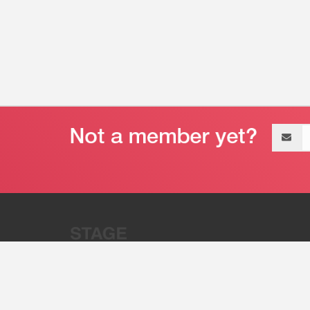
Email
address
“Stage 32 is A Global Powerhous
Combining Entertainment And Te