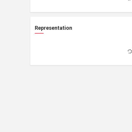
Representation