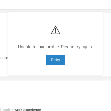
⚠️
Unable to load profile. Please try again.
oading featured projects...
Retry
Loading work experience...