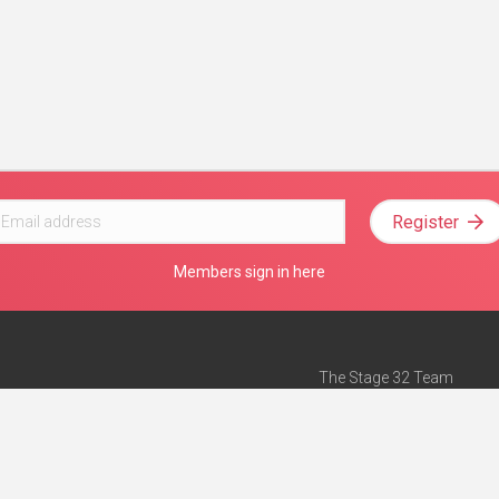
Register
Members sign in here
The Stage 32 Team
Mission Statement
e
Stage 32 Press
ch”
— Forbes
Advertise on Stage 32
Teach with Stage 32