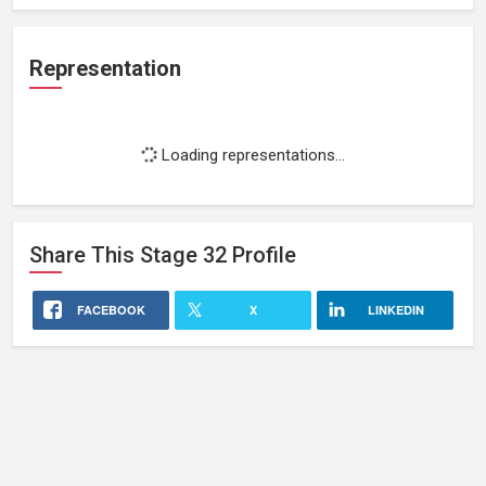
Representation
Loading representations...
Share This
Stage 32
Profile
FACEBOOK
X
LINKEDIN