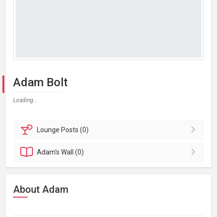
Adam Bolt
Loading...
Lounge
Posts (0)
Adam's
Wall (0)
About Adam