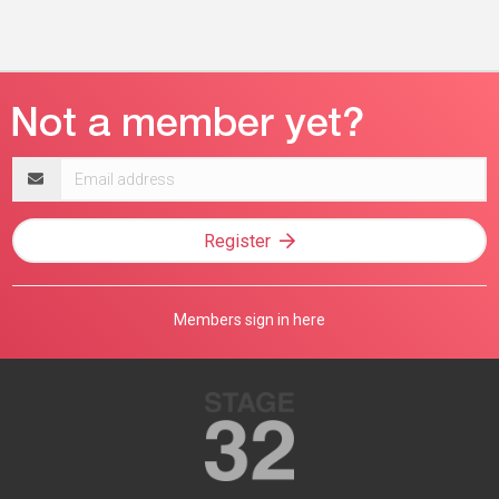
Email
address
Register
Members sign in here