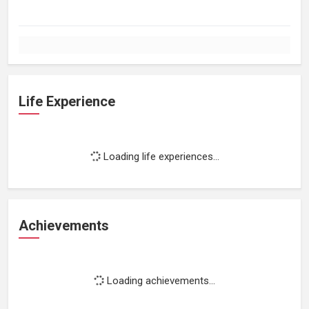
Life Experience
Loading life experiences...
Achievements
Loading achievements...