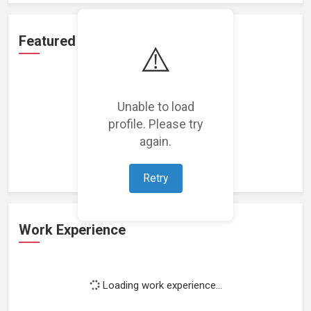
Featured Projects
⚠️
Unable to load
profile. Please try
Loading featured projects...
again.
Retry
Work Experience
Loading work experience...