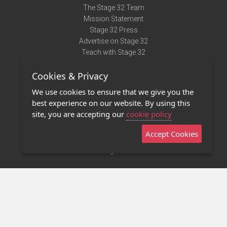
The Stage 32 Team
Mission Statement
Stage 32 Press
Advertise on Stage 32
Teach with Stage 32
Need Help?
Cookies & Privacy
Terms of Use
DMCA Notice
We use cookies to ensure that we give you the
Privacy Policy
best experience on our website. By using this
Contact Us
site, you are accepting our
cookie policy
Accept Cookies
Stage 32 Mobile App
NEW
Stage 32 Store
©2011 - 2026 Stage 32
Invite Your Creative Friends to Stage 32