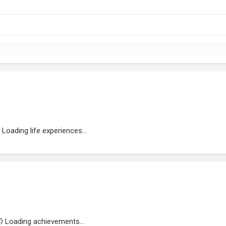
Loading life experiences...
Loading achievements...