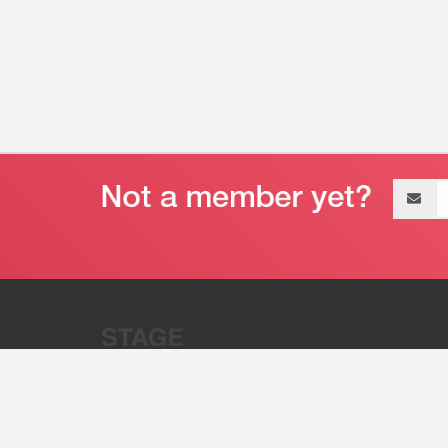
Email
address
“Stage 32 is A Global Powerhous
Combining Entertainment And Te