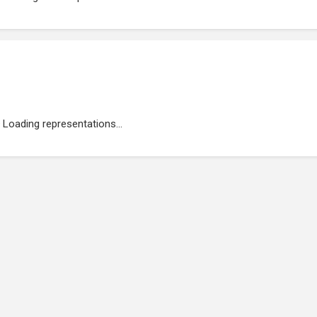
Loading representations...