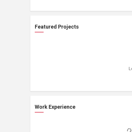
Featured Projects
L
Work Experience