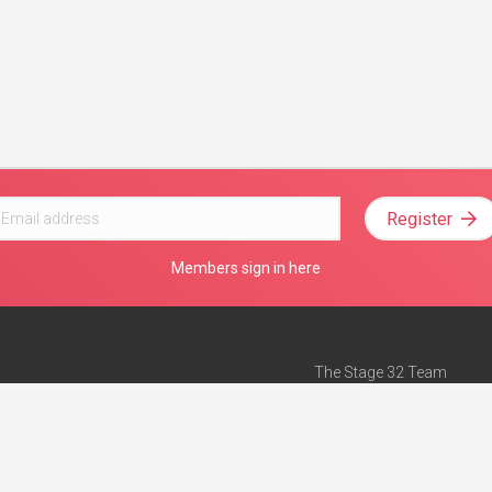
Register
Members sign in here
The Stage 32 Team
Mission Statement
e
Stage 32 Press
ch”
— Forbes
Advertise on Stage 32
Teach with Stage 32