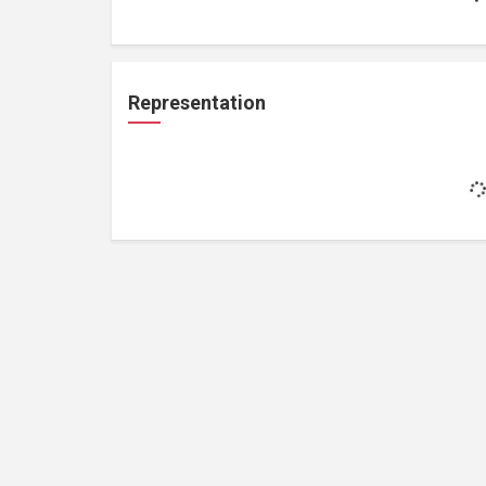
Representation