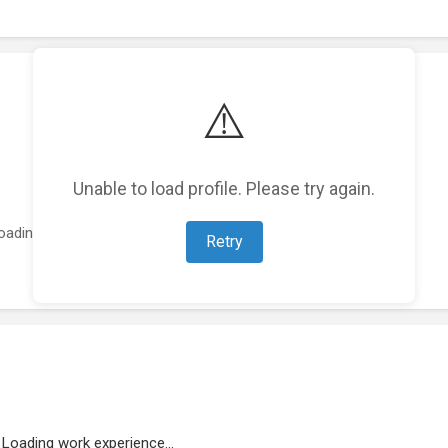
⚠️
Unable to load profile. Please try again.
oading featured projects...
Retry
Loading work experience...