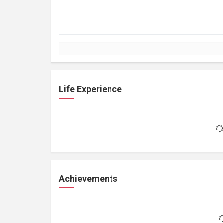
Life Experience
Achievements