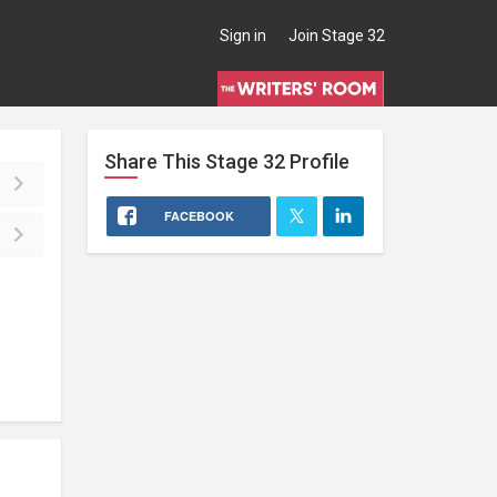
Sign in
Join Stage 32
Share This
Stage 32
Profile
FACEBOOK