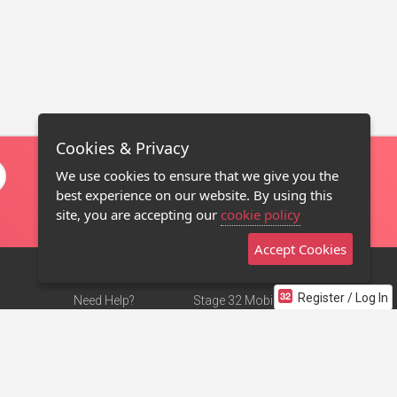
Cookies & Privacy
We use cookies to ensure that we give you the
best experience on our website. By using this
site, you are accepting our
cookie policy
Accept Cookies
Register / Log In
Need Help?
Stage 32 Mobile App
Terms of Use
NEW
Stage 32 Store
DMCA Notice
Privacy Policy
Contact Us