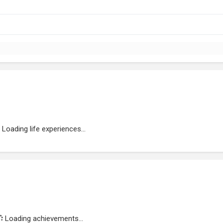
Loading life experiences...
Loading achievements...