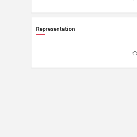
Representation