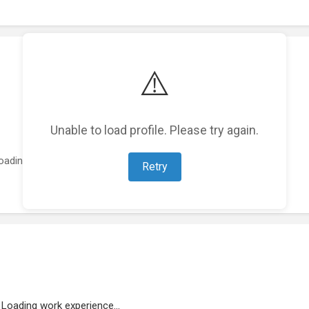
⚠️
Unable to load profile. Please try again.
oading featured projects...
Retry
Loading work experience...