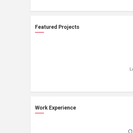
Featured Projects
L
Work Experience