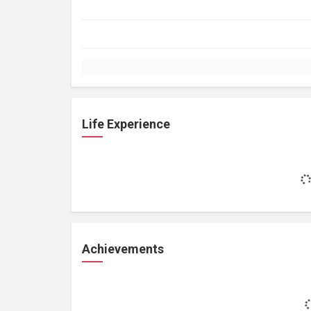
Life Experience
Achievements