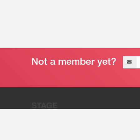
Email
address
“Stage 32 is A Global Powerhous
Combining Entertainment And Te