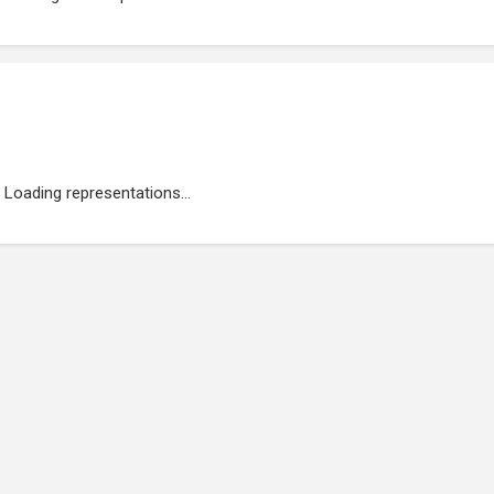
Loading representations...