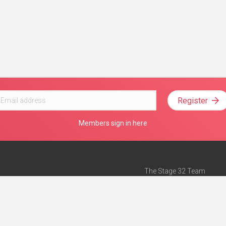
Register
Members sign in here
The Stage 32 Team
Mission Statement
e
Stage 32 Press
ch”
— Forbes
Advertise on Stage 32
Teach with Stage 32