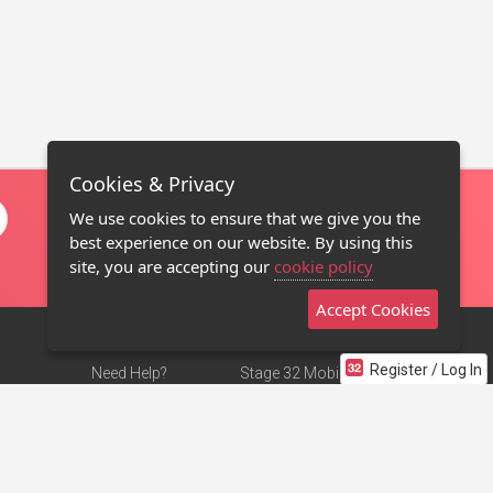
Cookies & Privacy
We use cookies to ensure that we give you the
best experience on our website. By using this
site, you are accepting our
cookie policy
Accept Cookies
Register / Log In
Need Help?
Stage 32 Mobile App
Terms of Use
NEW
Stage 32 Store
DMCA Notice
Privacy Policy
Contact Us