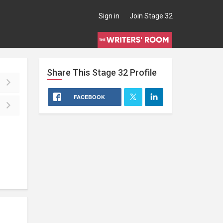
Sign in
Join Stage 32
Share This
Stage 32
Profile
FACEBOOK