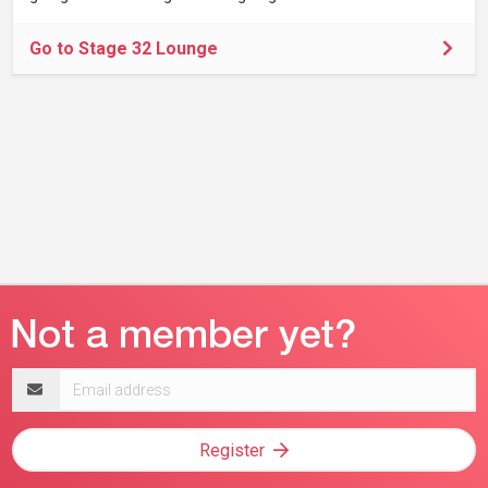
Go to Stage 32 Lounge
Email
address
Register