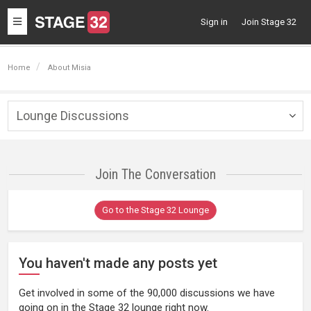
Toggle
Sign in
Join Stage 32
navigation
Home
About Misia
Lounge Discussions
Togg
navig
Join The Conversation
Go to the Stage 32 Lounge
You haven't made any posts yet
Get involved in some of the 90,000 discussions we have
going on in the Stage 32 lounge right now.