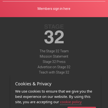
Members sign in here
The Stage 32 Team
Mission Statement
Stage 32 Press
Advertise on Stage 32
Teach with Stage 32
Need Help?
Cookies & Privacy
Terms of Use
DMCA Notice
We use cookies to ensure that we give you the
Privacy Policy
best experience on our website. By using this
Contact Us
site, you are accepting our
cookie policy