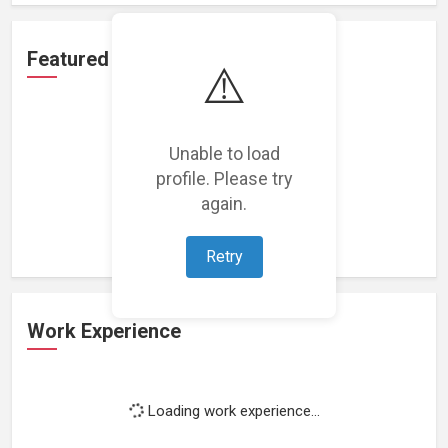
Featured Projects
⚠️
Unable to load
profile. Please try
Loading featured projects...
again.
Retry
Work Experience
Loading work experience...