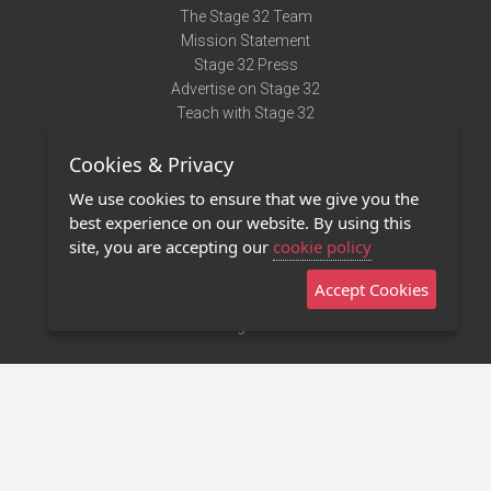
The Stage 32 Team
Mission Statement
Stage 32 Press
Advertise on Stage 32
Teach with Stage 32
Need Help?
Cookies & Privacy
Terms of Use
DMCA Notice
We use cookies to ensure that we give you the
Privacy Policy
best experience on our website. By using this
Contact Us
site, you are accepting our
cookie policy
Accept Cookies
Stage 32 Mobile App
NEW
Stage 32 Store
©2011 - 2026 Stage 32
Invite Your Creative Friends to Stage 32