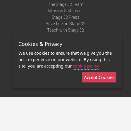
The Stage 32 Team
Mission Statement
Stage 32 Press
Advertise on Stage 32
Teach with Stage 32
Need Help?
Cookies & Privacy
Terms of Use
DMCA Notice
We use cookies to ensure that we give you the
Privacy Policy
best experience on our website. By using this
Contact Us
site, you are accepting our
cookie policy
Accept Cookies
Stage 32 Mobile App
NEW
Stage 32 Store
©2011 - 2026 Stage 32
Invite Your Creative Friends to Stage 32