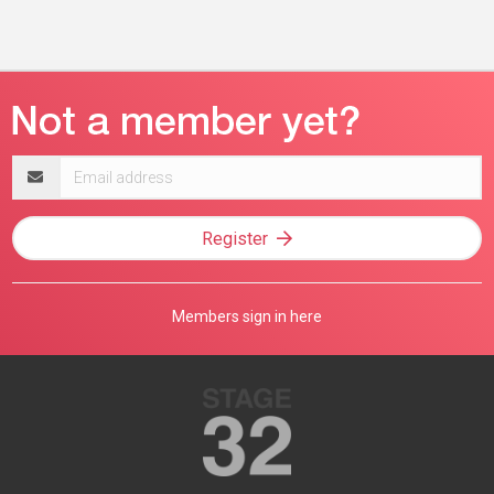
Email
address
Register
Members sign in here