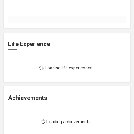
Life Experience
Loading life experiences...
Achievements
Loading achievements...