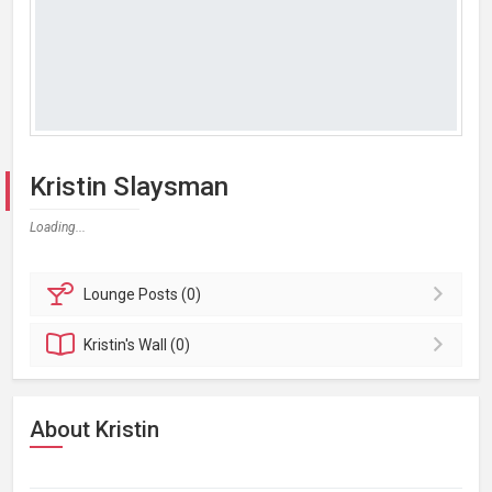
Kristin Slaysman
Loading...
Lounge
Posts (0)
Kristin's
Wall (0)
About Kristin