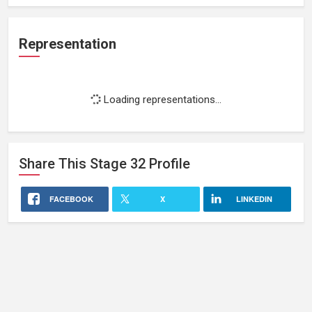
Representation
Loading representations...
Share This
Stage 32
Profile
FACEBOOK
X
LINKEDIN