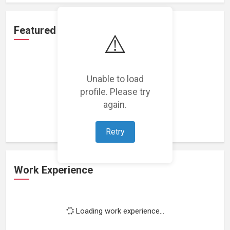
Featured Projects
⚠️
Unable to load
profile. Please try
Loading featured projects...
again.
Retry
Work Experience
Loading work experience...