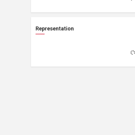
Representation