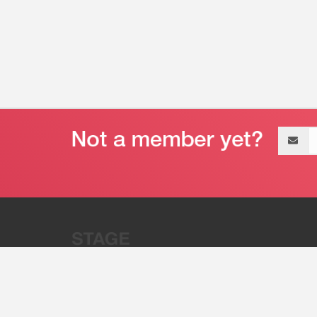
Email
address
“Stage 32 is A Global Powerhous
Combining Entertainment And Te