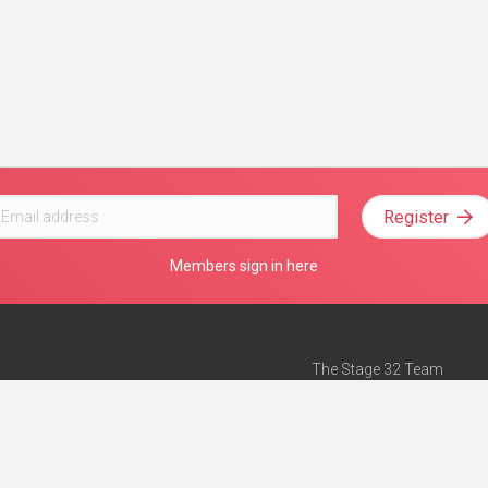
Register
Members sign in here
The Stage 32 Team
Mission Statement
e
Stage 32 Press
ch”
— Forbes
Advertise on Stage 32
Teach with Stage 32