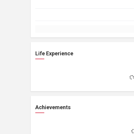
Life Experience
Achievements