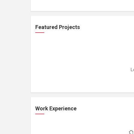
Featured Projects
L
Work Experience