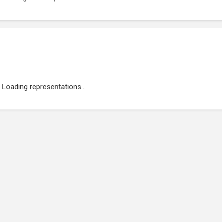
Loading representations...