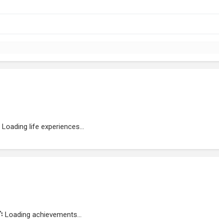
Loading life experiences...
Loading achievements...