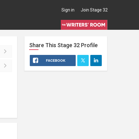
Sign in
Join Stage 32
Share This
Stage 32
Profile
FACEBOOK