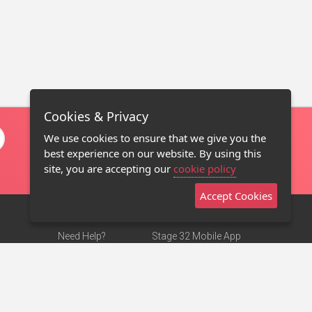
Cookies & Privacy
We use cookies to ensure that we give you the
best experience on our website. By using this
site, you are accepting our
cookie policy
Accept Cookies
Need Help?
Stage 32 Mobile App
Terms of Use
NEW
Stage 32 Store
DMCA Notice
Privacy Policy
Contact Us