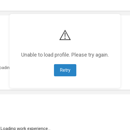
⚠️
Unable to load profile. Please try again.
oading featured projects...
Retry
Loading work experience...