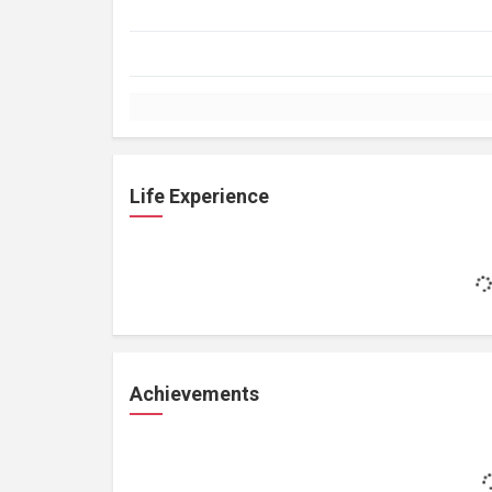
Life Experience
Achievements