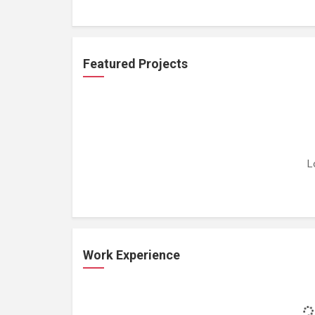
Featured Projects
L
Work Experience