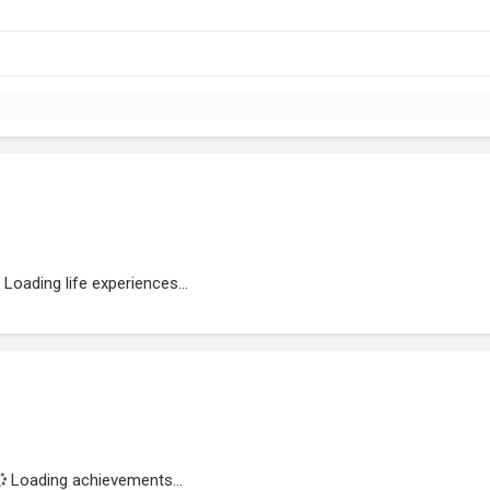
Loading life experiences...
Loading achievements...