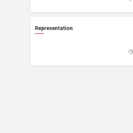
Representation