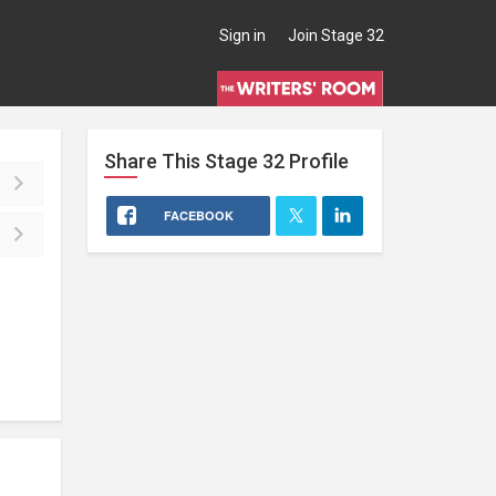
Sign in
Join Stage 32
Share This
Stage 32
Profile
FACEBOOK