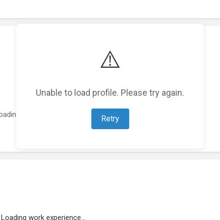
⚠️
Unable to load profile. Please try again.
oading featured projects...
Retry
Loading work experience...