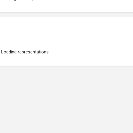
Loading representations...