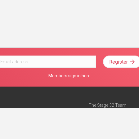
Register
Members sign in here
The Stage 32 Team
Mission Statement
e
Stage 32 Press
ch”
— Forbes
Advertise on Stage 32
Teach with Stage 32