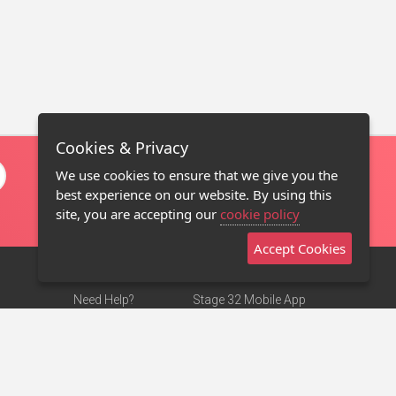
Cookies & Privacy
We use cookies to ensure that we give you the
best experience on our website. By using this
site, you are accepting our
cookie policy
Accept Cookies
Need Help?
Stage 32 Mobile App
Terms of Use
NEW
Stage 32 Store
DMCA Notice
Privacy Policy
Contact Us