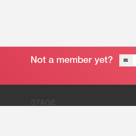
Email
address
“Stage 32 is A Global Powerhous
Combining Entertainment And Te