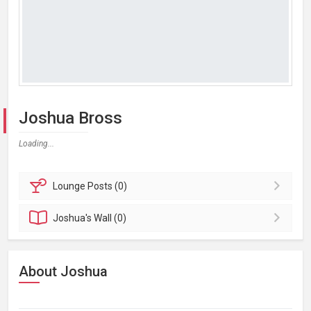
Joshua Bross
Loading...
Lounge
Posts (0)
Joshua's
Wall (0)
About Joshua