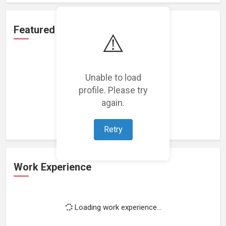
Featured Projects
⚠️
Unable to load
profile. Please try
Loading featured projects...
again.
Retry
Work Experience
Loading work experience...