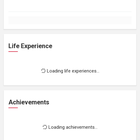
Life Experience
Loading life experiences...
Achievements
Loading achievements...