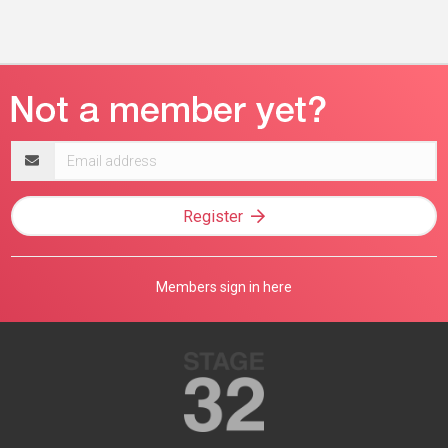
Email
address
Register
Members sign in here