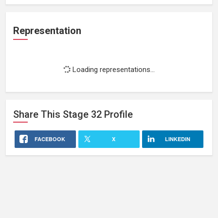
Representation
Loading representations...
Share This
Stage 32
Profile
FACEBOOK
X
LINKEDIN