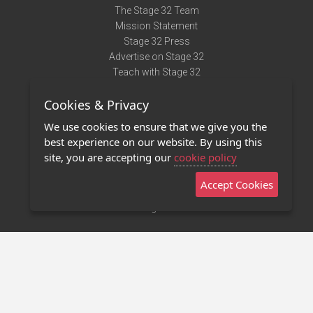
The Stage 32 Team
Mission Statement
Stage 32 Press
Advertise on Stage 32
Teach with Stage 32
Need Help?
Cookies & Privacy
Terms of Use
DMCA Notice
We use cookies to ensure that we give you the
Privacy Policy
best experience on our website. By using this
Contact Us
site, you are accepting our
cookie policy
Accept Cookies
Stage 32 Mobile App
NEW
Stage 32 Store
©2011 - 2026 Stage 32
Invite Your Creative Friends to Stage 32