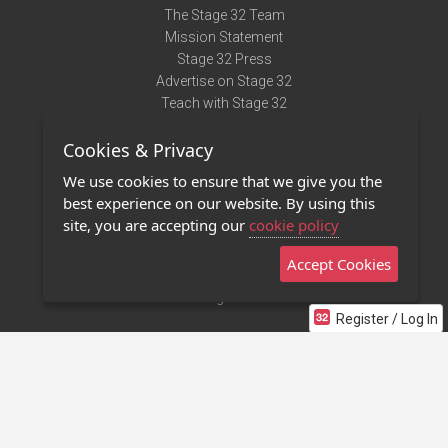
The Stage 32 Team
Mission Statement
Stage 32 Press
Advertise on Stage 32
Teach with Stage 32
Need Help?
Cookies & Privacy
Terms of Use
DMCA Notice
We use cookies to ensure that we give you the
Privacy Policy
best experience on our website. By using this
Contact Us
site, you are accepting our
cookie policy
Accept Cookies
Stage 32 Mobile App
NEW
Stage 32 Store
Register / Log In
©2011 - 2026 Stage 32
Invite Your Creative Friends to Stage 32