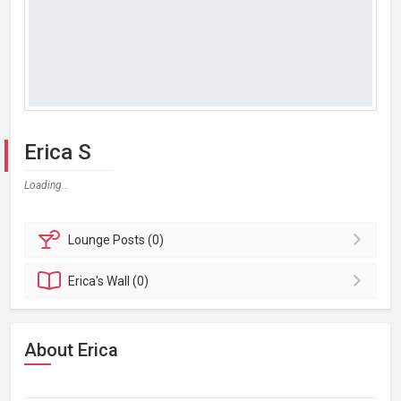
Erica S
Loading...
Lounge
Posts (0)
Erica's
Wall (0)
About Erica