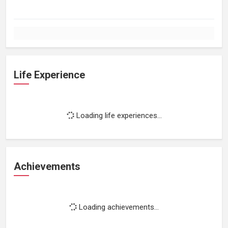
Life Experience
Loading life experiences...
Achievements
Loading achievements...