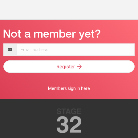
Email
address
Register
Members sign in here