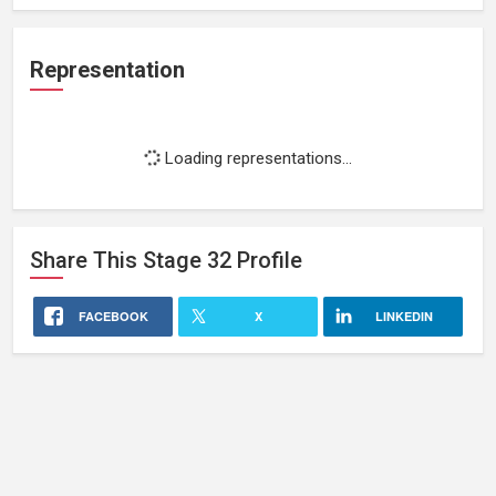
Representation
Loading representations...
Share This
Stage 32
Profile
FACEBOOK
X
LINKEDIN