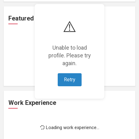
Featured Projects
⚠️
Unable to load
profile. Please try
Loading featured projects...
again.
Retry
Work Experience
Loading work experience...