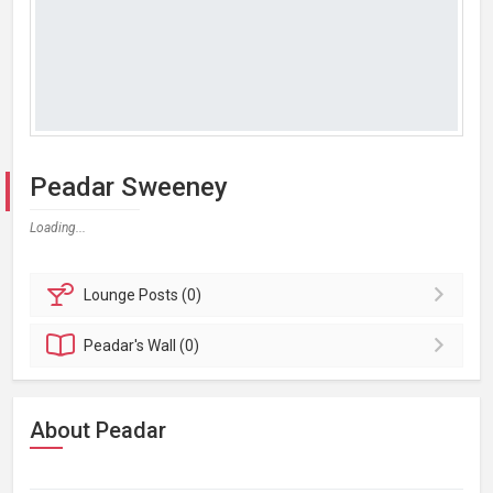
Peadar Sweeney
Loading...
Lounge
Posts (0)
Peadar's
Wall (0)
About Peadar