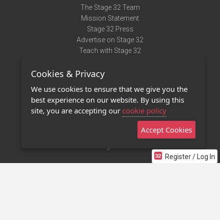
The Stage 32 Team
Mission Statement
Stage 32 Press
Advertise on Stage 32
Teach with Stage 32
Need Help?
Cookies & Privacy
Terms of Use
DMCA Notice
We use cookies to ensure that we give you the
Privacy Policy
best experience on our website. By using this
Contact Us
site, you are accepting our
cookie policy
Accept Cookies
Stage 32 Mobile App
NEW
Stage 32 Store
Register / Log In
©2011 - 2026 Stage 32
Invite Your Creative Friends to Stage 32