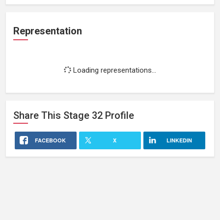
Representation
Loading representations...
Share This
Stage 32
Profile
FACEBOOK
X
LINKEDIN