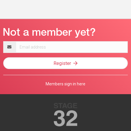
Email
address
Register
Members sign in here