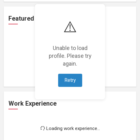
Featured Projects
⚠️
Unable to load
profile. Please try
Loading featured projects...
again.
Retry
Work Experience
Loading work experience...