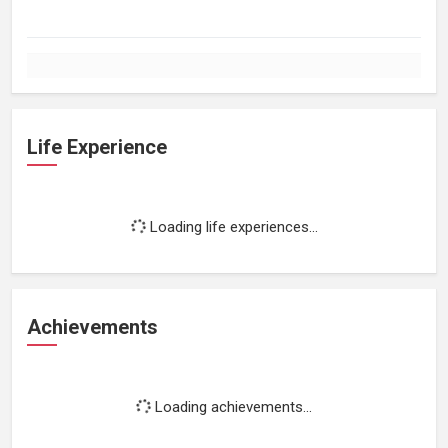
Life Experience
Loading life experiences...
Achievements
Loading achievements...