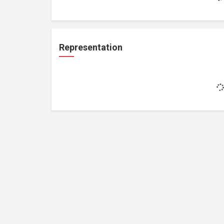
Representation