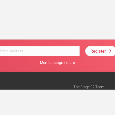
Register
Members sign in here
The Stage 32 Team
Mission Statement
e
Stage 32 Press
ch”
— Forbes
Advertise on Stage 32
Teach with Stage 32