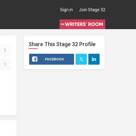
Sign in
Join Stage 32
Share This
Stage 32
Profile
FACEBOOK