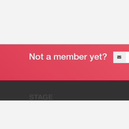
Email
address
“Stage 32 is A Global Powerhous
Combining Entertainment And Te