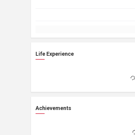
Life Experience
Achievements