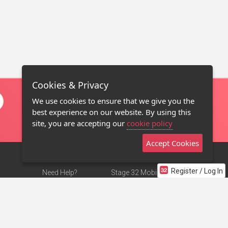
Cookies & Privacy
We use cookies to ensure that we give you the
best experience on our website. By using this
site, you are accepting our
cookie policy
Accept Cookies
Register / Log In
Need Help?
Stage 32 Mobile App
Terms of Use
NEW
Stage 32 Store
DMCA Notice
Privacy Policy
Contact Us