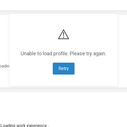
⚠️
Unable to load profile. Please try again.
oading featured projects...
Retry
Loading work experience...