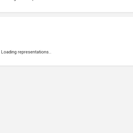
Loading representations...