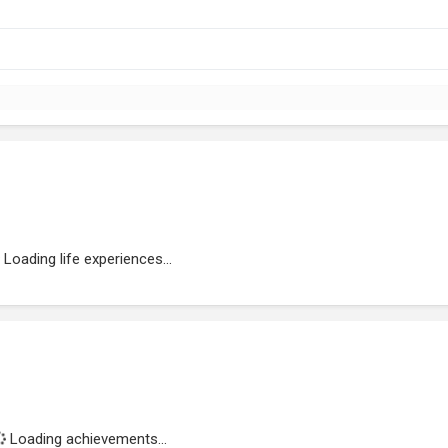
Loading life experiences...
Loading achievements...