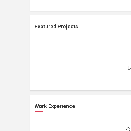
Featured Projects
L
Work Experience