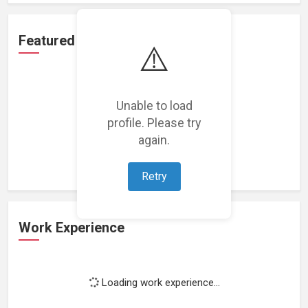
Featured Projects
⚠️
Unable to load
profile. Please try
Loading featured projects...
again.
Retry
Work Experience
Loading work experience...