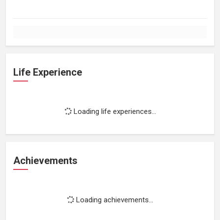
Life Experience
Loading life experiences...
Achievements
Loading achievements...