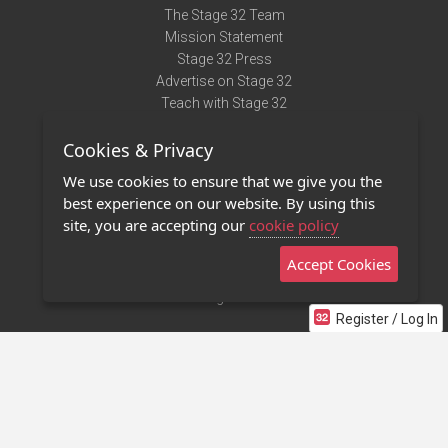
The Stage 32 Team
Mission Statement
Stage 32 Press
Advertise on Stage 32
Teach with Stage 32
Need Help?
Cookies & Privacy
Terms of Use
DMCA Notice
We use cookies to ensure that we give you the
Privacy Policy
best experience on our website. By using this
Contact Us
site, you are accepting our
cookie policy
Accept Cookies
Stage 32 Mobile App
NEW
Stage 32 Store
Register / Log In
©2011 - 2026 Stage 32
Invite Your Creative Friends to Stage 32