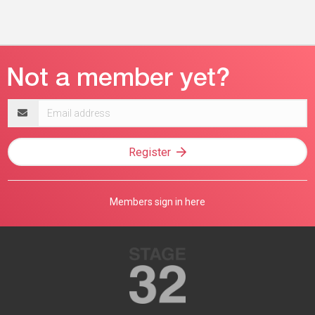
Email
address
Register
Members sign in here