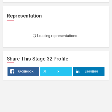
Representation
Loading representations...
Share This
Stage 32
Profile
FACEBOOK
X
LINKEDIN