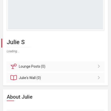
Julie S
Loading...
Lounge
Posts (0)
Julie's
Wall (0)
About Julie