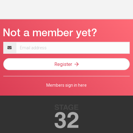
Email
address
Register
Members sign in here