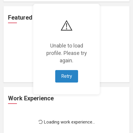
Featured Projects
⚠️
Unable to load
profile. Please try
Loading featured projects...
again.
Retry
Work Experience
Loading work experience...