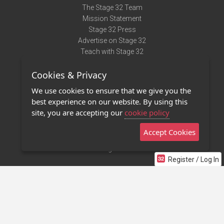
The Stage 32 Team
Mission Statement
Stage 32 Press
Advertise on Stage 32
Teach with Stage 32
Need Help?
Cookies & Privacy
Terms of Use
DMCA Notice
We use cookies to ensure that we give you the
Privacy Policy
best experience on our website. By using this
Contact Us
site, you are accepting our
cookie policy
Accept Cookies
Stage 32 Mobile App
NEW
Stage 32 Store
Register / Log In
©2011 - 2026 Stage 32
Invite Your Creative Friends to Stage 32