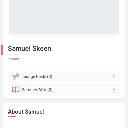
Samuel Skeen
Loading...
Lounge
Posts (0)
Samuel's
Wall (0)
About Samuel