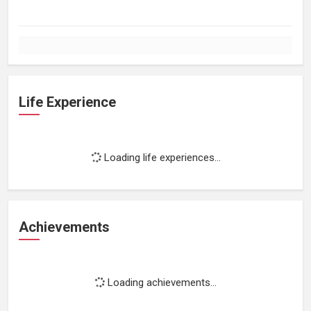
Life Experience
Loading life experiences...
Achievements
Loading achievements...