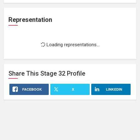
Representation
Loading representations...
Share This
Stage 32
Profile
FACEBOOK
X
LINKEDIN