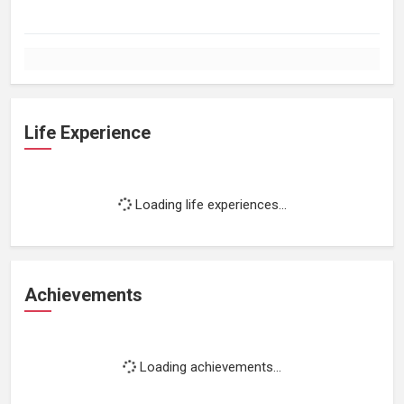
Life Experience
Loading life experiences...
Achievements
Loading achievements...