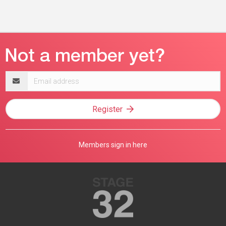
Email
address
Register
Members sign in here