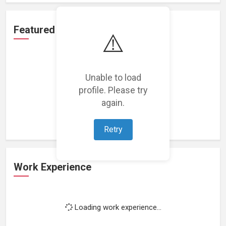
Featured Projects
⚠️
Unable to load
profile. Please try
Loading featured projects...
again.
Retry
Work Experience
Loading work experience...