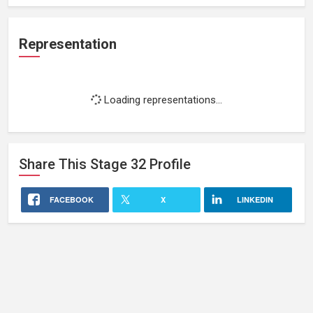
Representation
Loading representations...
Share This
Stage 32
Profile
FACEBOOK
X
LINKEDIN