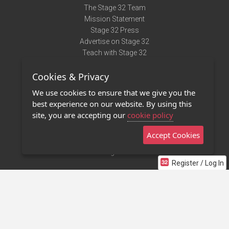
The Stage 32 Team
Mission Statement
Stage 32 Press
Advertise on Stage 32
Teach with Stage 32
Need Help?
Cookies & Privacy
Terms of Use
DMCA Notice
We use cookies to ensure that we give you the
Privacy Policy
best experience on our website. By using this
Contact Us
site, you are accepting our
cookie policy
Accept Cookies
Stage 32 Mobile App
NEW
Stage 32 Store
Register / Log In
©2011 - 2026 Stage 32
Invite Your Creative Friends to Stage 32