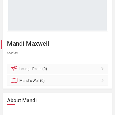
Mandi Maxwell
Loading...
Lounge
Posts (0)
Mandi's
Wall (0)
About Mandi