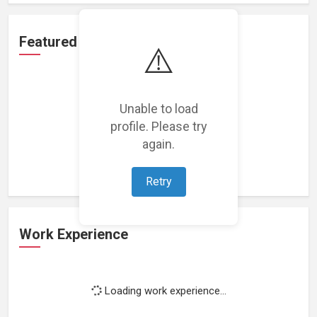
Featured Projects
⚠️
Unable to load
profile. Please try
Loading featured projects...
again.
Retry
Work Experience
Loading work experience...