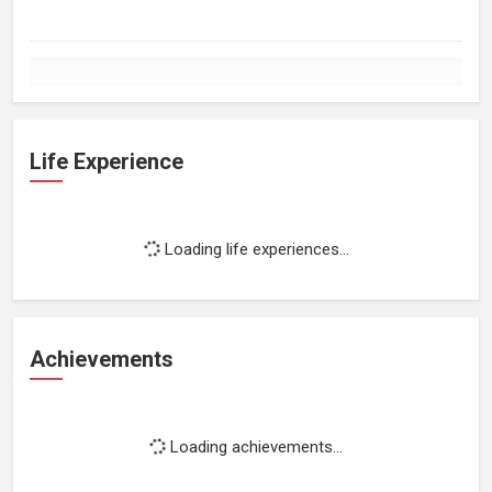
Life Experience
Loading life experiences...
Achievements
Loading achievements...