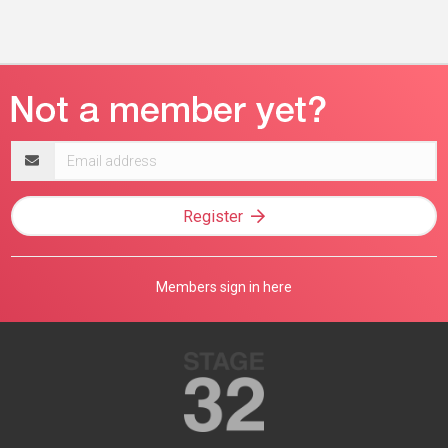
Email
address
Register
Members sign in here