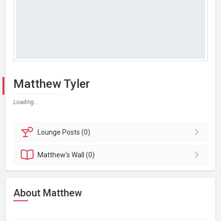
Matthew Tyler
Loading...
Lounge
Posts (0)
Matthew's
Wall (0)
About Matthew