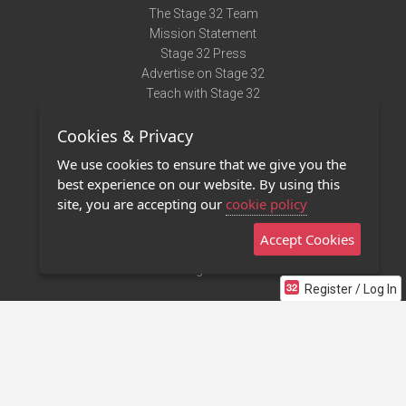
The Stage 32 Team
Mission Statement
Stage 32 Press
Advertise on Stage 32
Teach with Stage 32
Need Help?
Cookies & Privacy
Terms of Use
DMCA Notice
We use cookies to ensure that we give you the
Privacy Policy
best experience on our website. By using this
Contact Us
site, you are accepting our
cookie policy
Accept Cookies
Stage 32 Mobile App
NEW
Stage 32 Store
Register / Log In
©2011 - 2026 Stage 32
Invite Your Creative Friends to Stage 32