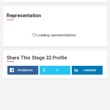
Representation
Loading representations...
Share This
Stage 32
Profile
FACEBOOK
X
LINKEDIN