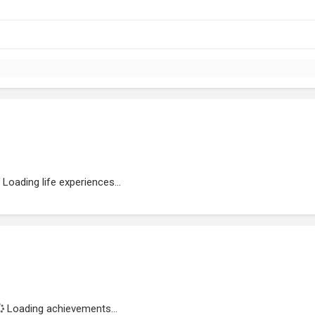
Loading life experiences...
Loading achievements...