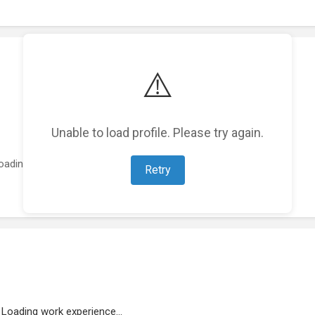
⚠️
Unable to load profile. Please try again.
oading featured projects...
Retry
Loading work experience...