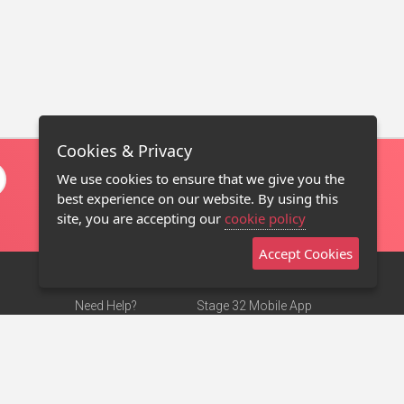
Cookies & Privacy
We use cookies to ensure that we give you the
best experience on our website. By using this
site, you are accepting our
cookie policy
Accept Cookies
Need Help?
Stage 32 Mobile App
Terms of Use
NEW
Stage 32 Store
DMCA Notice
Privacy Policy
Contact Us