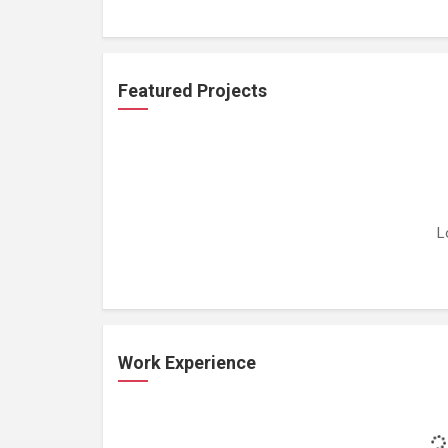
Featured Projects
L
Work Experience