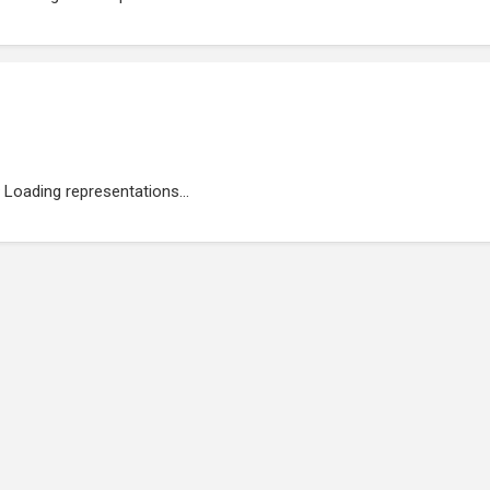
Loading representations...