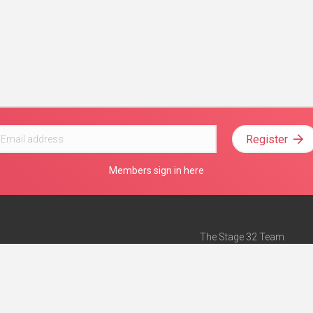
Register
Members sign in here
The Stage 32 Team
Mission Statement
e
Stage 32 Press
ch”
— Forbes
Advertise on Stage 32
Teach with Stage 32