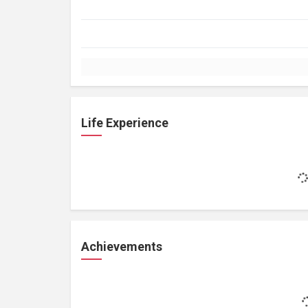
Life Experience
Achievements