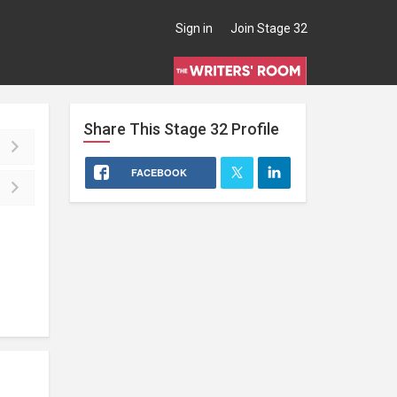
Sign in
Join Stage 32
Share This
Stage 32
Profile
FACEBOOK