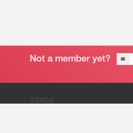
Email
address
“Stage 32 is A Global Powerhous
Combining Entertainment And Te