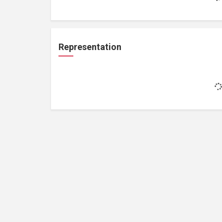
Representation