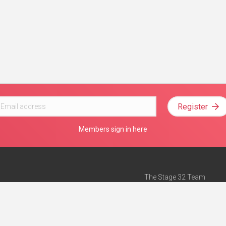
Register
Members sign in here
The Stage 32 Team
Mission Statement
e
Stage 32 Press
ch”
— Forbes
Advertise on Stage 32
Teach with Stage 32