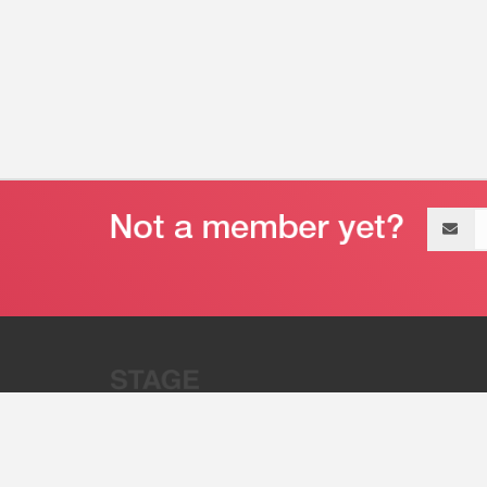
Email
address
“Stage 32 is A Global Powerhous
Combining Entertainment And Te