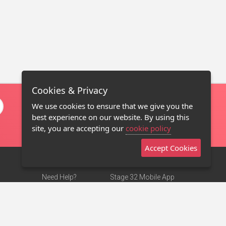
Cookies & Privacy
We use cookies to ensure that we give you the
best experience on our website. By using this
site, you are accepting our
cookie policy
Accept Cookies
Need Help?
Stage 32 Mobile App
Terms of Use
NEW
Stage 32 Store
DMCA Notice
Privacy Policy
Contact Us