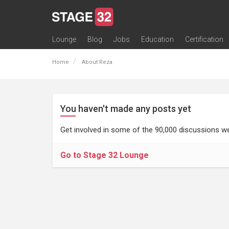
Lounge
Blog
Jobs
Education
Certification
All Lounges
Topic Descriptions
Trending Lounge Discussions
Introduce Yourself
Stage 32 Success Stories
Webinars
Classes
Labs
Certification
Contests
Acting
Animation
Authoring & Playwriti
Cinematography
Composing
Distribution
Filmmaking / Directin
Financing / Crowdfu
Post-Production
Producing
Screenwriting
Transmedia
Home
About Reza
You haven't made any posts yet
Get involved in some of the 90,000 discussions we
Go to Stage 32 Lounge