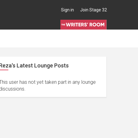
Sign in
Join Stage 32
Reza's Latest Lounge Posts
This user has not yet taken part in any lounge
discussions.